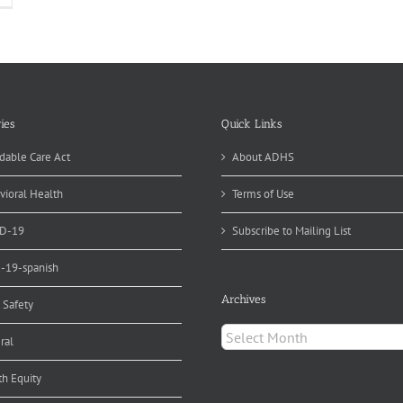
ies
Quick Links
dable Care Act
About ADHS
vioral Health
Terms of Use
D-19
Subscribe to Mailing List
d-19-spanish
Archives
 Safety
Archives
ral
th Equity