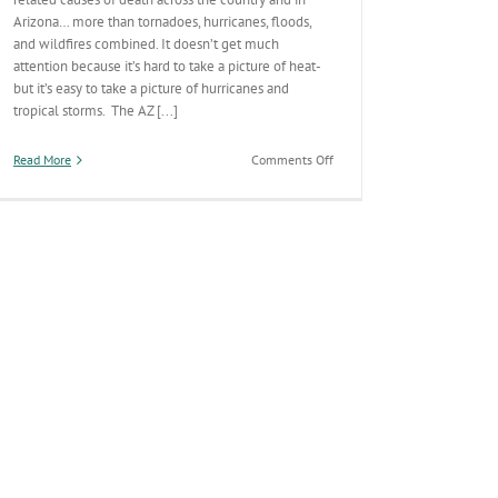
Arizona… more than tornadoes, hurricanes, floods,
and wildfires combined. It doesn’t get much
attention because it’s hard to take a picture of heat-
but it’s easy to take a picture of hurricanes and
tropical storms. The AZ [...]
on
Read More
Comments Off
Surviving
the
Desert
Summer