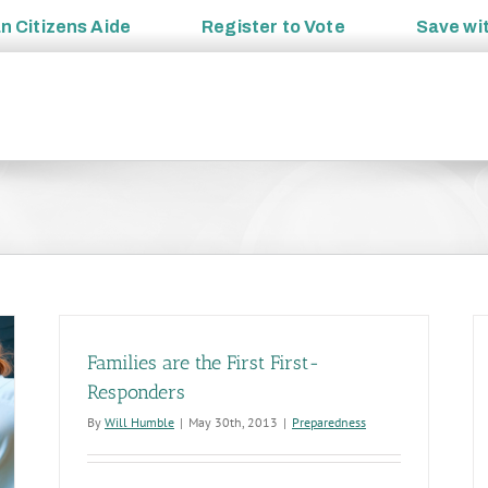
an
Citizens Aide
Register to
Vote
Save wi
Families are the First First-
Responders
By
Will Humble
|
May 30th, 2013
|
Preparedness