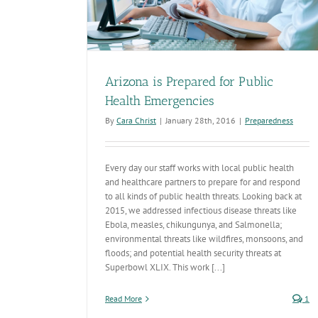
Arizona is Prepared for Public
Health Emergencies
By
Cara Christ
|
January 28th, 2016
|
Preparedness
Every day our staff works with local public health
and healthcare partners to prepare for and respond
to all kinds of public health threats. Looking back at
2015, we addressed infectious disease threats like
Ebola, measles, chikungunya, and Salmonella;
environmental threats like wildfires, monsoons, and
floods; and potential health security threats at
Superbowl XLIX. This work [...]
Read More
1