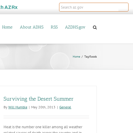
th
AZRx
Home
About ADHS
RSS
AZDHS.gov
Home
Tag:
floods
Surviving the Desert Summer
By
Will Humble
|
May 20th, 2013
|
General
Heat is the number one killer among all weather
related causes of death across the country and in