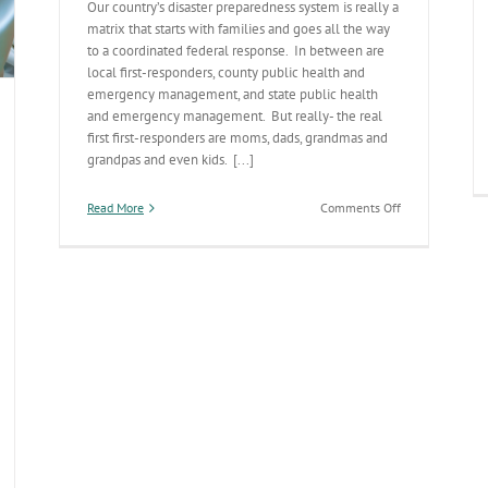
Our country’s disaster preparedness system is really a
matrix that starts with families and goes all the way
to a coordinated federal response. In between are
local first-responders, county public health and
emergency management, and state public health
and emergency management. But really- the real
first first-responders are moms, dads, grandmas and
grandpas and even kids. [...]
on
Read More
Comments Off
Families
are
the
First
First-
Responders