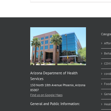
Categor
Affor
Beha
COVI
Arizona Department of Health
covi
Services
Food
150 North 18th Avenue Phoenix, Arizona
85007
Gene
Find us on Google Maps
General and Public Information:
Heal