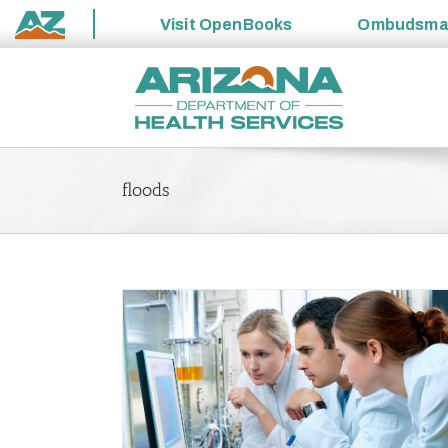
Visit
OpenBooks
Ombudsm
State
Skip
of
to
Arizona
content
floods
blic Health