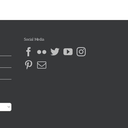
Social Media