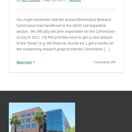
You might remember that the Arizona Biomedical Research
Commission was transferred to the ADHS last legislative
session. We officially became responsible for the Commission
in July of 2011. My first priorities were to get a clear analysis
of the “books” (e.g. the financial records etc.), get a handle on
the outstanding research projects that the Commission [...]
on
Read More
Comments Off
New
AZ
Biomedical
Research
Commissio
Kick-
off