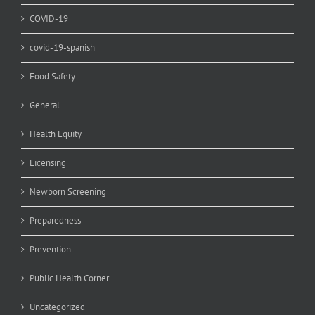
COVID-19
covid-19-spanish
Food Safety
General
Health Equity
Licensing
Newborn Screening
Preparedness
Prevention
Public Health Corner
Uncategorized