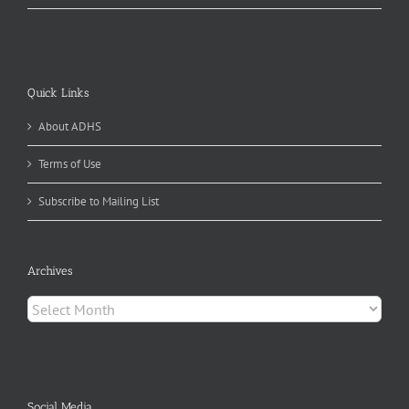
Quick Links
About ADHS
Terms of Use
Subscribe to Mailing List
Archives
Archives
Social Media