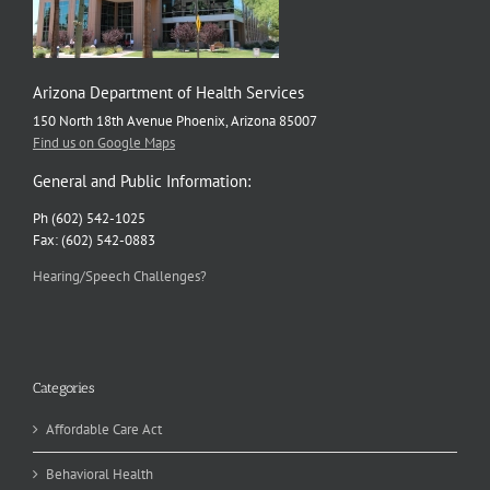
Arizona Department of Health Services
150 North 18th Avenue Phoenix, Arizona 85007
Find us on Google Maps
General and Public Information:
Ph (602) 542-1025
Fax: (602) 542-0883
Hearing/Speech Challenges?
Categories
Affordable Care Act
Behavioral Health