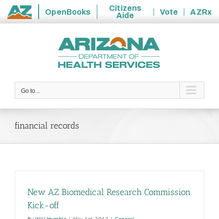
Citizens
OpenBooks
Vote
AZRx
Aide
State
Skip
of
to
Arizona
content
Go to...
financial records
New AZ Biomedical Research Commission
Kick-off
By
Will Humble
|
May 1st, 2012
|
General