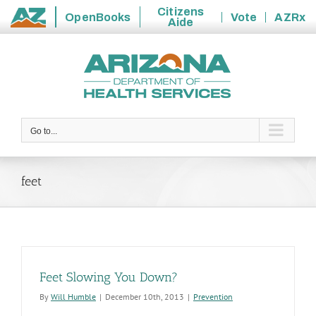
Citizens
OpenBooks
Vote
AZRx
Aide
State
Skip
of
to
Arizona
content
Go to...
feet
Feet Slowing You Down?
By
Will Humble
|
December 10th, 2013
|
Prevention