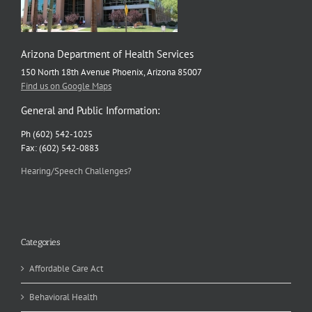
Arizona Department of Health Services
150 North 18th Avenue Phoenix, Arizona 85007
Find us on Google Maps
General and Public Information:
Ph (602) 542-1025
Fax: (602) 542-0883
Hearing/Speech Challenges?
Categories
Affordable Care Act
Behavioral Health