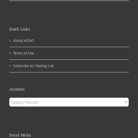
Quick Links
About ADHS
Terms of Use
Subscribe to Mailing List
Archives
Archives
Social Media