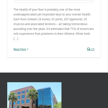
The health of your feet is probably one of the most
underappreciated yet important keys to your overall health.
Each foot contains 26 bones, 33 joints, 107 ligaments, 19
muscles and associated tendons – all taking tremendous
pounding over the years. It’s estimated that 75% of Americans
will experience foot problems in their lifetime. While both
[...]
Read More
23