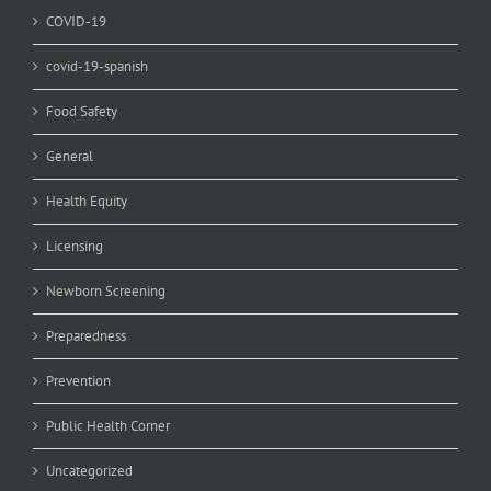
COVID-19
covid-19-spanish
Food Safety
General
Health Equity
Licensing
Newborn Screening
Preparedness
Prevention
Public Health Corner
Uncategorized