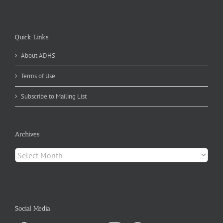
Quick Links
About ADHS
Terms of Use
Subscribe to Mailing List
Archives
Archives
Social Media