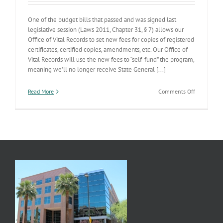
One of the budget bills that passed and was signed last
legislative session (Laws 2011, Chapter 31, § 7) allows our
Office of Vital Records to set new fees for copies of registered
certificates, certified copies, amendments, etc. Our Office of
Vital Records will use the new fees to “self-fund” the program,
meaning we’ll no longer receive State General [...]
on
Read More
Comments Off
Vital
Records
Self-
sufficiency