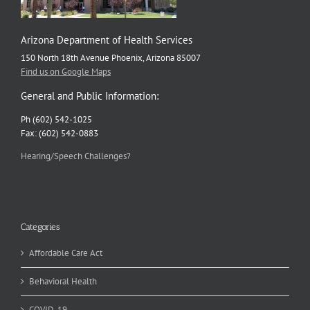
Arizona Department of Health Services
150 North 18th Avenue Phoenix, Arizona 85007
Find us on Google Maps
General and Public Information:
Ph (602) 542-1025
Fax: (602) 542-0883
Hearing/Speech Challenges?
Categories
Affordable Care Act
Behavioral Health
COVID-19