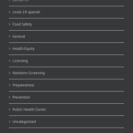
covid-19-spanish
Food Safety
General
Health Equity
Licensing
Newborn Screening
Preparedness
Prevention
Public Health Corner
Uncategorized