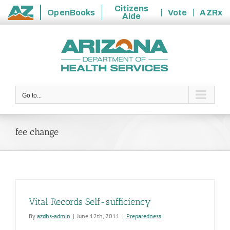
Citizens
OpenBooks
Vote
AZRx
Aide
State
Skip
of
to
Arizona
content
Go to...
fee change
Vital Records Self-sufficiency
By
azdhs-admin
|
June 12th, 2011
|
Preparedness