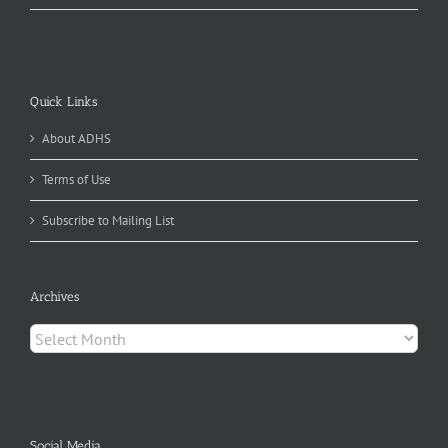
Quick Links
About ADHS
Terms of Use
Subscribe to Mailing List
Archives
Archives
Social Media