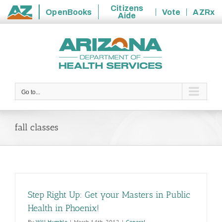
Citizens
OpenBooks
Vote
AZRx
Aide
State
Skip
of
to
Arizona
content
Go to...
fall classes
Step Right Up: Get your Masters in Public
Health in Phoenix!
By
Will Humble
|
March 14th, 2012
|
General