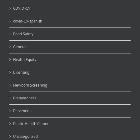
COVID-19
covid-19-spanish
Food Safety
General
Health Equity
Licensing
Newborn Screening
Preparedness
Prevention
Public Health Corner
Uncategorized