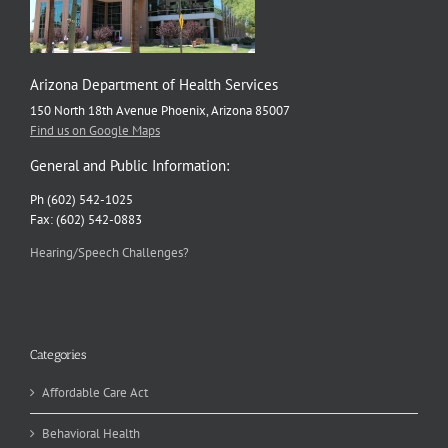
Arizona Department of Health Services
150 North 18th Avenue Phoenix, Arizona 85007
Find us on Google Maps
General and Public Information:
Ph (602) 542-1025
Fax: (602) 542-0883
Hearing/Speech Challenges?
Categories
Affordable Care Act
Behavioral Health