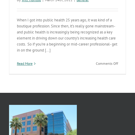
When I got into public health 25 years ago, it was kind of a
boutique profession. Since then, it’s really gone mainstream-
and public health is increasingly being recognized as a key
element in driving down our country’s increasing health care
costs. So if you’re a beginning or mid-career professional- get
in on the ground [...]
on
Read More
Comments Off
Step
Right
Up:
Get
your
Masters
in
Public
Health
in
Phoenix!