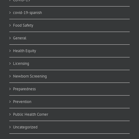
covid-19-spanish
Food Safety
General
Health Equity
Licensing
Newborn Screening
Preparedness
Prevention
Public Health Corner
Uncategorized