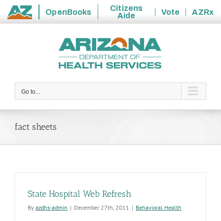
Citizens
OpenBooks
Vote
AZRx
Aide
State
Skip
of
to
Arizona
content
Go to...
fact sheets
State Hospital Web Refresh
By
azdhs-admin
|
December 27th, 2011
|
Behavioral Health