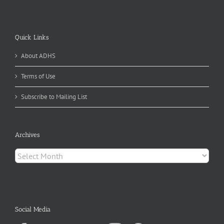
Quick Links
About ADHS
Terms of Use
Subscribe to Mailing List
Archives
Archives
Social Media