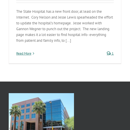
The State Hospital has a new front door, at least on the
Internet. Cory Nelson and Jesse Lewis spearheaded the effort
to update the hospital’s homepage. Jesse worked with
Gannon Wegner to punch out the project. The new landing
page makes it a lot easier to find hospital info- everything
from patient and family info, to [...]
Read More
1