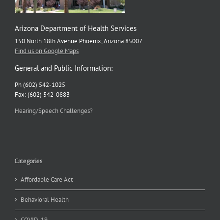
Arizona Department of Health Services
150 North 18th Avenue Phoenix, Arizona 85007
Find us on Google Maps
General and Public Information:
Ph (602) 542-1025
Fax: (602) 542-0883
Hearing/Speech Challenges?
Categories
Affordable Care Act
Behavioral Health
COVID-19