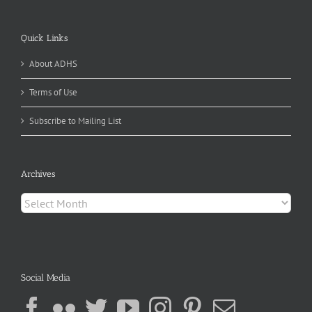
Quick Links
About ADHS
Terms of Use
Subscribe to Mailing List
Archives
Archives
Social Media