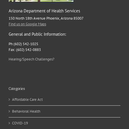
Arizona Department of Health Services
150 North 18th Avenue Phoenix, Arizona 85007
Find us on Google Maps
General and Public Information:
Ph (602) 542-1025
Fax: (602) 542-0883
Hearing/Speech Challenges?
Categories
Affordable Care Act
Behavioral Health
COVID-19