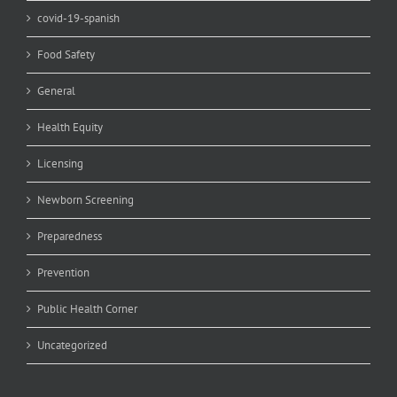
covid-19-spanish
Food Safety
General
Health Equity
Licensing
Newborn Screening
Preparedness
Prevention
Public Health Corner
Uncategorized