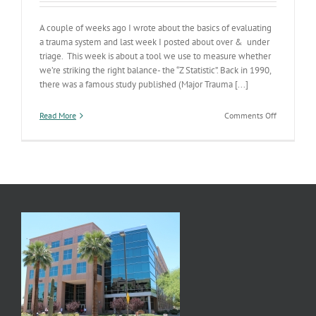
A couple of weeks ago I wrote about the basics of evaluating
a trauma system and last week I posted about over & under
triage. This week is about a tool we use to measure whether
we’re striking the right balance- the “Z Statistic”. Back in 1990,
there was a famous study published (Major Trauma [...]
on
Read More
Comments Off
Trauma
System
Part
3