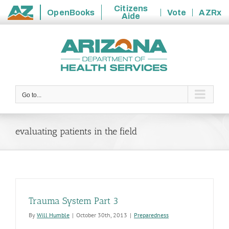
Citizens
OpenBooks
Vote
AZRx
Aide
State
Skip
of
to
Arizona
content
Go to...
evaluating patients in the field
Trauma System Part 3
By
Will Humble
|
October 30th, 2013
|
Preparedness