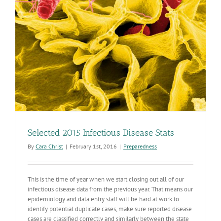
Selected 2015 Infectious Disease Stats
By
Cara Christ
|
February 1st, 2016
|
Preparedness
This is the time of year when we start closing out all of our
infectious disease data from the previous year. That means our
epidemiology and data entry staff will be hard at work to
identify potential duplicate cases, make sure reported disease
cases are classified correctly and similarly between the state