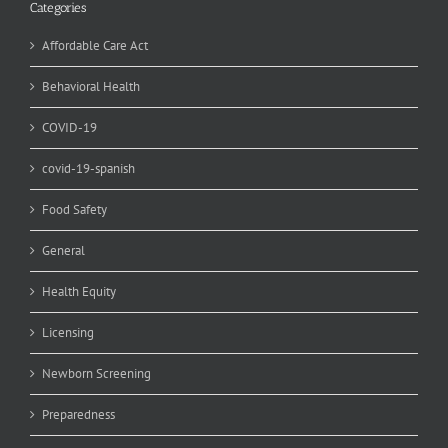
Categories
Affordable Care Act
Behavioral Health
COVID-19
covid-19-spanish
Food Safety
General
Health Equity
Licensing
Newborn Screening
Preparedness