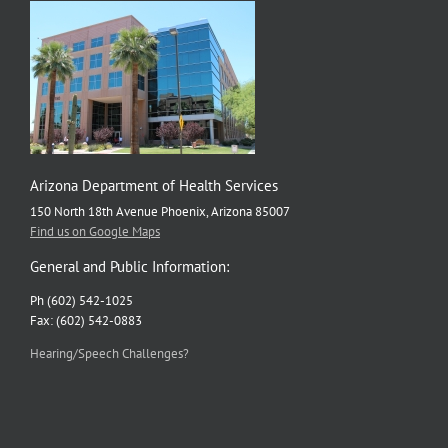
Arizona Department of Health Services
150 North 18th Avenue Phoenix, Arizona 85007
Find us on Google Maps
General and Public Information:
Ph (602) 542-1025
Fax: (602) 542-0883
Hearing/Speech Challenges?