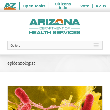
Citizens
OpenBooks
Vote
AZRx
Aide
State
Skip
of
to
Arizona
content
Go to...
epidemiologist