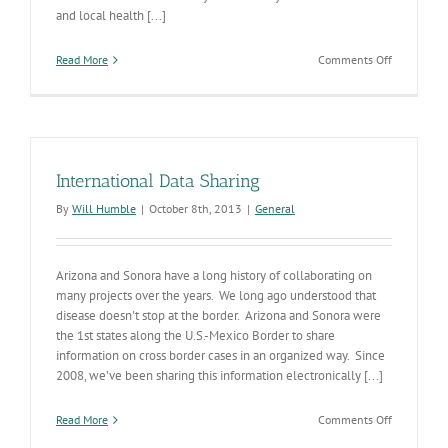
and local health [...]
on
Read More
Comments Off
Selected
2015
Infectious
Disease
Stats
International Data Sharing
By
Will Humble
|
October 8th, 2013
|
General
Arizona and Sonora have a long history of collaborating on
many projects over the years. We long ago understood that
disease doesn't stop at the border. Arizona and Sonora were
the 1st states along the U.S.-Mexico Border to share
information on cross border cases in an organized way. Since
2008, we’ve been sharing this information electronically [...]
on
Read More
Comments Off
Internation