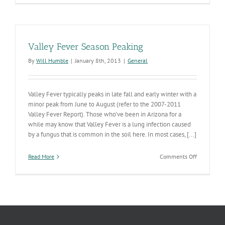
Data
Sharing
Valley Fever Season Peaking
By
Will Humble
|
January 8th, 2013
|
General
Valley Fever typically peaks in late fall and early winter with a
minor peak from June to August (refer to the 2007-2011
Valley Fever Report). Those who've been in Arizona for a
while may know that Valley Fever is a lung infection caused
by a fungus that is common in the soil here. In most cases, [...]
on
Read More
Comments Off
Valley
Fever
Season
Peaking