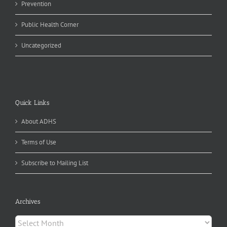
Prevention
Public Health Corner
Uncategorized
Quick Links
About ADHS
Terms of Use
Subscribe to Mailing List
Archives
Archives