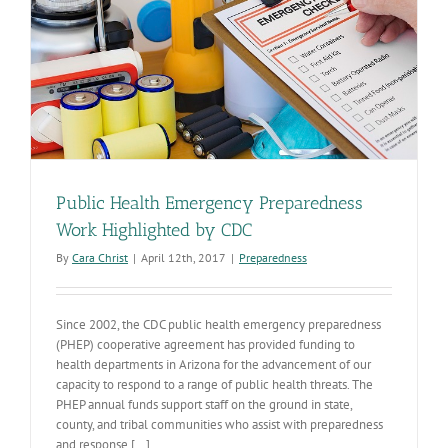
Public Health Emergency Preparedness
Work Highlighted by CDC
By
Cara Christ
|
April 12th, 2017
|
Preparedness
Since 2002, the CDC public health emergency preparedness
(PHEP) cooperative agreement has provided funding to
health departments in Arizona for the advancement of our
capacity to respond to a range of public health threats. The
PHEP annual funds support staff on the ground in state,
county, and tribal communities who assist with preparedness
and response [...]