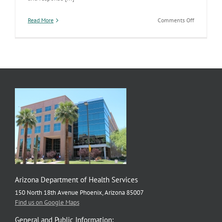
on
Read More
Comments Off
Public
Health
Emergency
Preparedne
Work
Highlighte
by
CDC
Arizona Department of Health Services
150 North 18th Avenue Phoenix, Arizona 85007
Find us on Google Maps
General and Public Information: