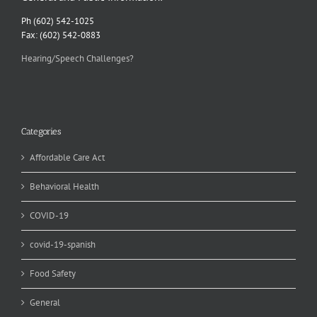
Ph (602) 542-1025
Fax: (602) 542-0883
Hearing/Speech Challenges?
Categories
Affordable Care Act
Behavioral Health
COVID-19
covid-19-spanish
Food Safety
General