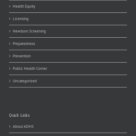
Health Equity
Licensing
Newborn Screening
Preparedness
Prevention
Public Health Corner
Uncategorized
Quick Links
About ADHS