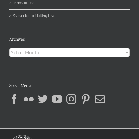
Terms of Use
Subscribe to Mailing List
Archives
Archives
Social Media