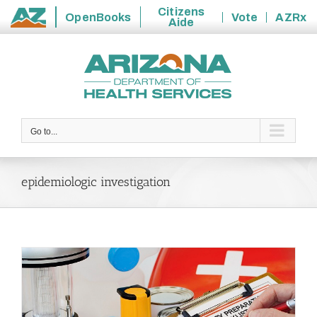
Citizens
OpenBooks
Vote
AZRx
Aide
State
Skip
of
to
Arizona
content
Go to...
epidemiologic investigation