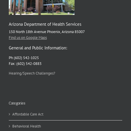
Arizona Department of Health Services
150 North 18th Avenue Phoenix, Arizona 85007
Find us on Google Maps
General and Public Information:
Ph (602) 542-1025
Fax: (602) 542-0883
Hearing/Speech Challenges?
Categories
Affordable Care Act
Behavioral Health