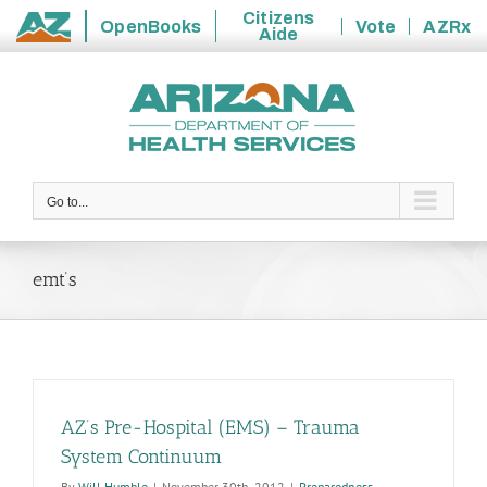
Citizens
OpenBooks
Vote
AZRx
Aide
State
Skip
of
to
Arizona
content
Go to...
emt’s
AZ’s Pre-Hospital (EMS) – Trauma
System Continuum
By
Will Humble
|
November 30th, 2012
|
Preparedness
,