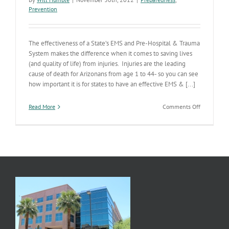
Prevention
The effectiveness of a State’s EMS and Pre-Hospital & Trauma
System makes the difference when it comes to saving lives
(and quality of life) from injuries. Injuries are the leading
cause of death for Arizonans from age 1 to 44- so you can see
how important it is for states to have an effective EMS & [...]
on
Read More
Comments Off
AZ’s
Pre-
Hospital
(EMS)
–
Trauma
System
Continuum