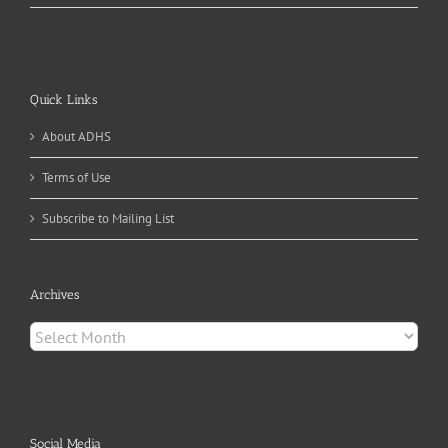
Quick Links
About ADHS
Terms of Use
Subscribe to Mailing List
Archives
Archives
Social Media