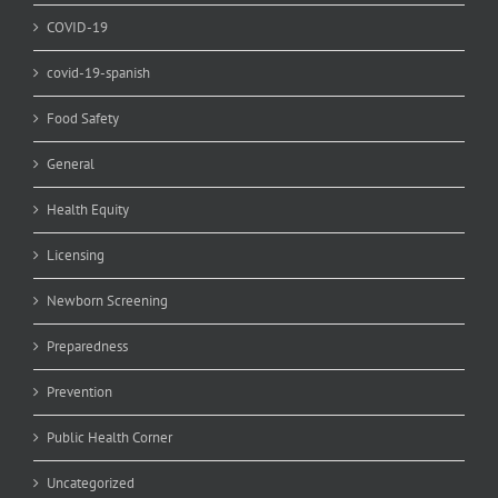
COVID-19
covid-19-spanish
Food Safety
General
Health Equity
Licensing
Newborn Screening
Preparedness
Prevention
Public Health Corner
Uncategorized