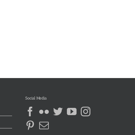
Social Media