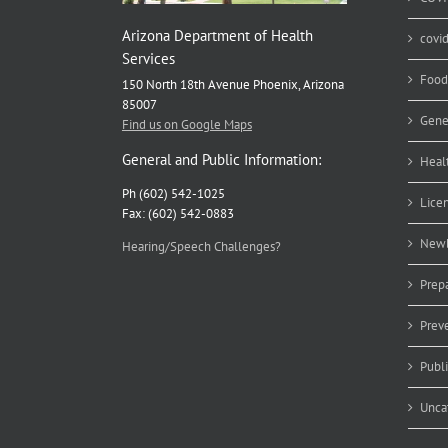
Arizona Department of Health
covi
Services
Food
150 North 18th Avenue Phoenix, Arizona
85007
Gene
Find us on Google Maps
General and Public Information:
Heal
Ph (602) 542-1025
Lice
Fax: (602) 542-0883
Newb
Hearing/Speech Challenges?
Prep
Prev
Publ
Unca