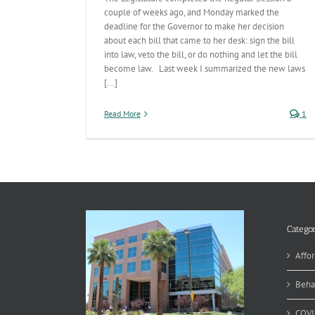
couple of weeks ago, and Monday marked the
deadline for the Governor to make her decision
about each bill that came to her desk: sign the bill
into law, veto the bill, or do nothing and let the bill
become law. Last week I summarized the new laws
[...]
Read More
1
Categor
Affor
Beha
COVI