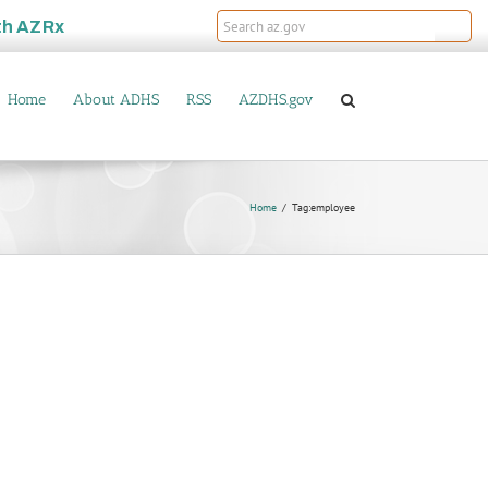
th
AZRx
Home
About ADHS
RSS
AZDHS.gov
Home
Tag:
employee