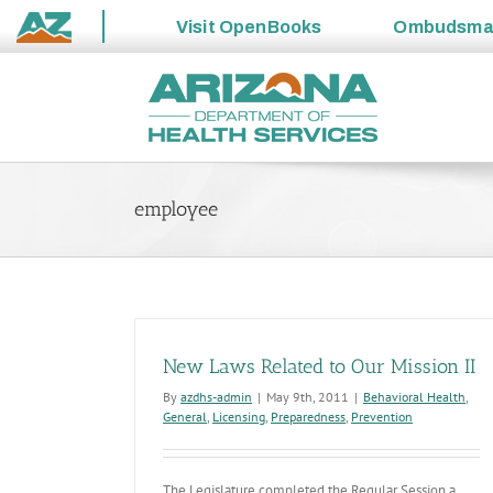
Visit
OpenBooks
Ombudsm
State
Skip
of
to
Arizona
content
employee
New Laws Related to Our Mission II
By
azdhs-admin
|
May 9th, 2011
|
Behavioral Health
,
General
,
Licensing
,
Preparedness
,
Prevention
The Legislature completed the Regular Session a