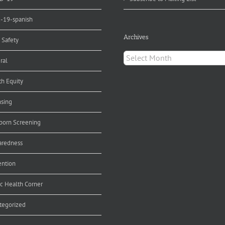
d-19-spanish
Archives
 Safety
Archives
ral
th Equity
nsing
orn Screening
aredness
ention
ic Health Corner
tegorized