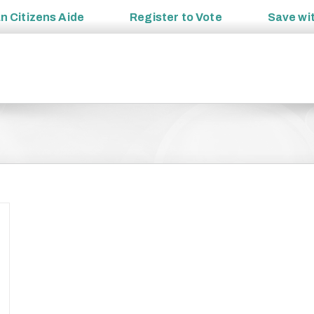
an
Citizens Aide
Register to
Vote
Save wi