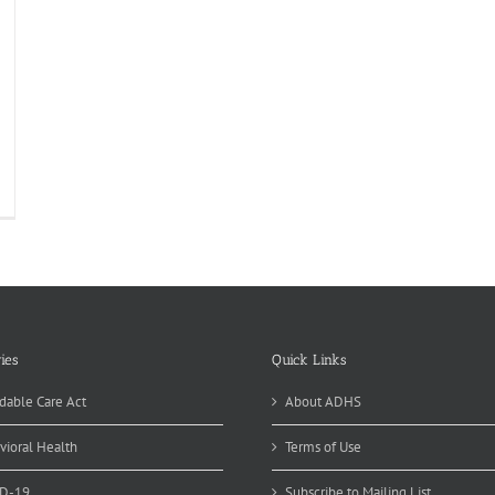
ies
Quick Links
dable Care Act
About ADHS
vioral Health
Terms of Use
D-19
Subscribe to Mailing List