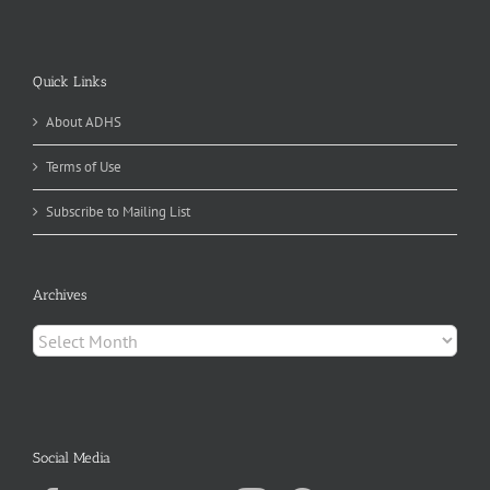
Quick Links
About ADHS
Terms of Use
Subscribe to Mailing List
Archives
Archives
Social Media