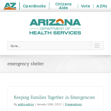
Citizens
OpenBooks
Vote
AZRx
Aide
State
Skip
of
to
Arizona
content
Go to...
emergency shelter
Keeping Families Together in Emergencies
By
azdhs-admin
|
January 18th, 2012
|
Preparedness