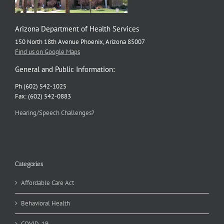
Arizona Department of Health Services
150 North 18th Avenue Phoenix, Arizona 85007
Find us on Google Maps
General and Public Information:
Ph (602) 542-1025
Fax: (602) 542-0883
Hearing/Speech Challenges?
Categories
Affordable Care Act
Behavioral Health
COVID-19