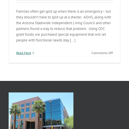
Families often get split up when there is an emergency– but
they shouldn’t have to split up at a shelter. ADHS, along with
the Arizona Statewide Independent Living Council and other
partners, found a way to reduce that problem. Using CDC
grant funds, we purchased special equipment that will let
people with functional needs stay [...]
on
Read More
Comments Off
Keeping
Families
Together
in
Emergenci