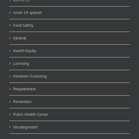
covid-19-spanish
Food Safety
General
Health Equity
Licensing
Newborn Screening
Preparedness
Prevention
Public Health Corner
Uncategorized