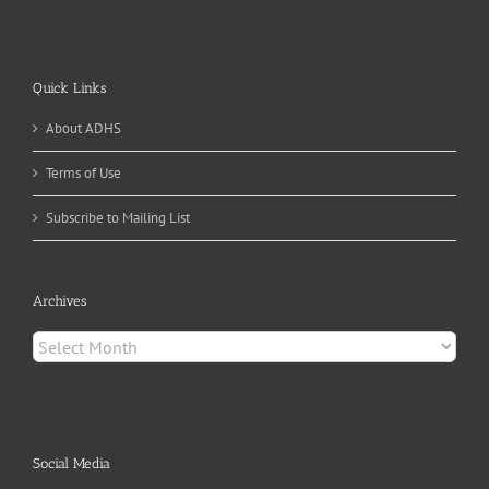
Quick Links
About ADHS
Terms of Use
Subscribe to Mailing List
Archives
Archives
Social Media