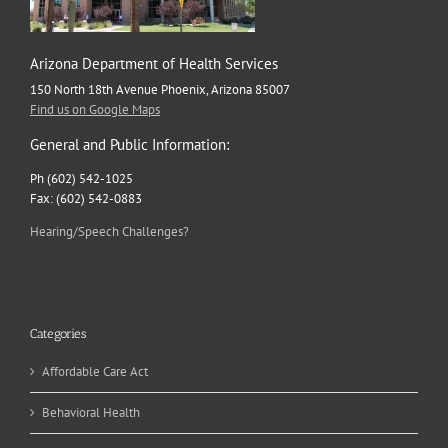
Arizona Department of Health Services
150 North 18th Avenue Phoenix, Arizona 85007
Find us on Google Maps
General and Public Information:
Ph (602) 542-1025
Fax: (602) 542-0883
Hearing/Speech Challenges?
Categories
Affordable Care Act
Behavioral Health