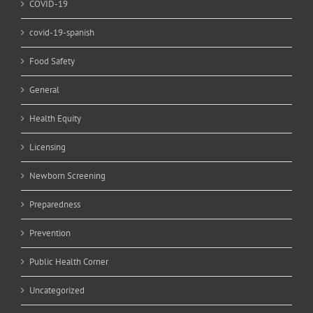
COVID-19
covid-19-spanish
Food Safety
General
Health Equity
Licensing
Newborn Screening
Preparedness
Prevention
Public Health Corner
Uncategorized