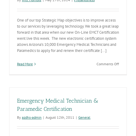
One of our top Strategic Map objectives is to improve access
to our services by leveraging technology. We took a great leap
forward in that area when our new On-Line EMCT Certification
went live this week. The new electronic certification system
allows Arizona’s 10,000 Emergency Medical Technicians and
Paramedics to apply for and renew their certificate [...]
on
Read More
Comments Off
ADHS
Turns
the
Key
On
Electronic
Emergency Medical Technician &
EMT
&
Paramedic Certification
Paramedic
By
azdhs-admin
|
August 12th, 2011
|
General
Certificatio
System