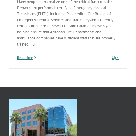
Many people don’t realize one of the critical functions the
Department performs is certifying Emergency Medical
Technicians (EMT’s), including Paramedics. Our Bureau of
Emergency Medical Services and Trauma System currently
certifies hundreds of new EMT’s and Paramedics each year,
helping ensure that Arizona’s Fire Departments and
ambulance companies have sufficient staff that are properly
trained [...]
Read More
4