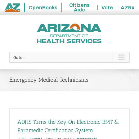
Citizens
OpenBooks
Vote
AZRx
Aide
State
Skip
of
to
Arizona
content
Go to...
Emergency Medical Technicians
ADHS Turns the Key On Electronic EMT &
Paramedic Certification System
By
Will Humble
|
May 27th, 2014
|
Preparedness