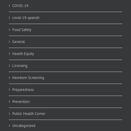
COVID-19
covid-19-spanish
Food Safety
General
Health Equity
Licensing
Newborn Screening
Preparedness
Prevention
Public Health Corner
Uncategorized