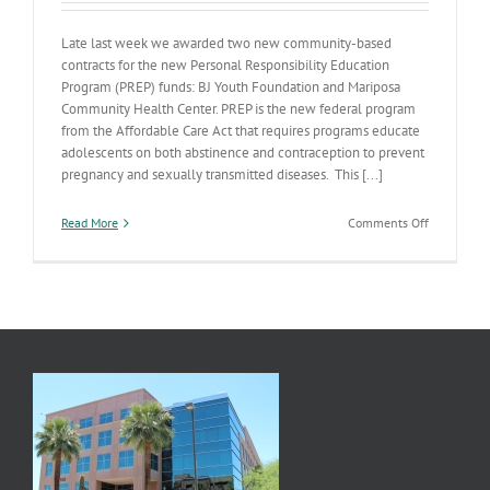
Late last week we awarded two new community-based
contracts for the new Personal Responsibility Education
Program (PREP) funds: BJ Youth Foundation and Mariposa
Community Health Center. PREP is the new federal program
from the Affordable Care Act that requires programs educate
adolescents on both abstinence and contraception to prevent
pregnancy and sexually transmitted diseases. This [...]
on
Read More
Comments Off
Teen
Pregnancy
Prevention
Awards