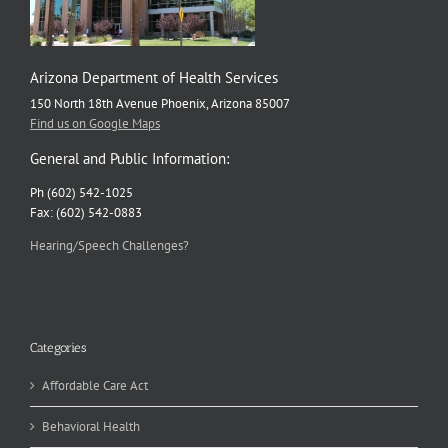
Arizona Department of Health Services
150 North 18th Avenue Phoenix, Arizona 85007
Find us on Google Maps
General and Public Information:
Ph (602) 542-1025
Fax: (602) 542-0883
Hearing/Speech Challenges?
Categories
Affordable Care Act
Behavioral Health