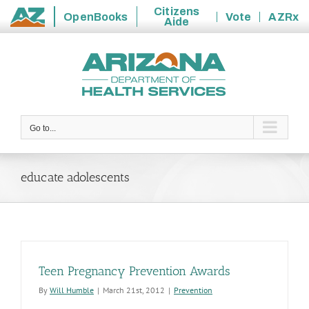
Citizens
OpenBooks
Vote
AZRx
Aide
State
Skip
of
to
Arizona
content
Go to...
educate adolescents
Teen Pregnancy Prevention Awards
By
Will Humble
|
March 21st, 2012
|
Prevention