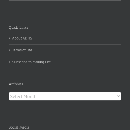
Quick Links
About ADHS
Terms of Use
Subscribe to Mailing List
Archives
Archives
Social Media