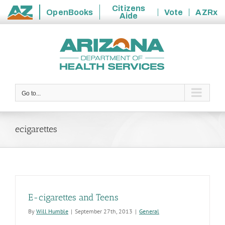
Citizens
OpenBooks
Vote
AZRx
Aide
State
Skip
of
to
Arizona
content
Go to...
ecigarettes
E-cigarettes and Teens
By
Will Humble
|
September 27th, 2013
|
General