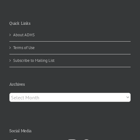
Quick Links
About ADHS
Terms of Use
Subscribe to Mailing List
Archives
Archives
Social Media