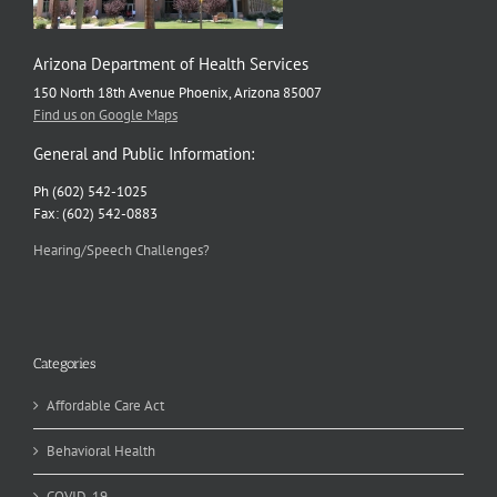
Arizona Department of Health Services
150 North 18th Avenue Phoenix, Arizona 85007
Find us on Google Maps
General and Public Information:
Ph (602) 542-1025
Fax: (602) 542-0883
Hearing/Speech Challenges?
Categories
Affordable Care Act
Behavioral Health
COVID-19