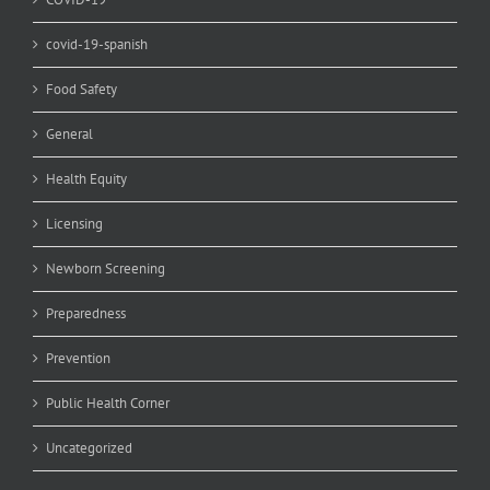
covid-19-spanish
Food Safety
General
Health Equity
Licensing
Newborn Screening
Preparedness
Prevention
Public Health Corner
Uncategorized