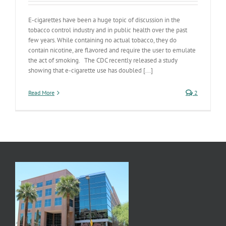
E-cigarettes have been a huge topic of discussion in the
tobacco control industry and in public health over the past
few years. While containing no actual tobacco, they do
contain nicotine, are flavored and require the user to emulate
the act of smoking. The CDC recently released a study
showing that e-cigarette use has doubled [...]
Read More
2