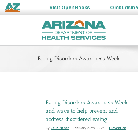
Visit
OpenBooks
Ombudsm
State
Skip
of
to
Arizona
content
Eating Disorders Awareness Week
Eating Disorders Awareness Week
and ways to help prevent and
address disordered eating
By
Celia Nabor
|
February 26th, 2024
|
Prevention