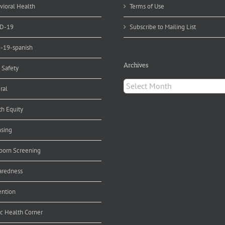
ting
vioral Health
Terms of Use
D-19
Subscribe to Mailing List
d-19-spanish
Archives
 Safety
Archives
ral
th Equity
nsing
orn Screening
aredness
ention
ic Health Corner