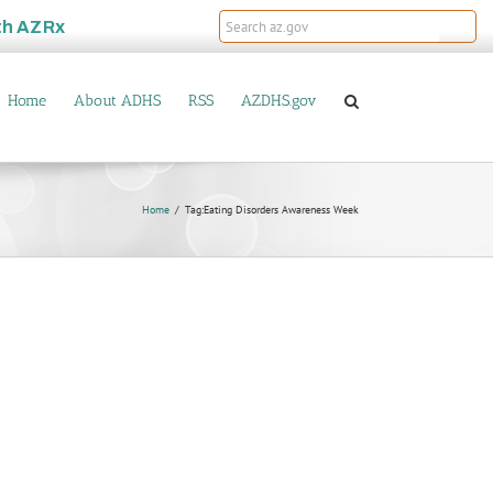
th
AZRx
Home
About ADHS
RSS
AZDHS.gov
Home
Tag:
Eating Disorders Awareness Week