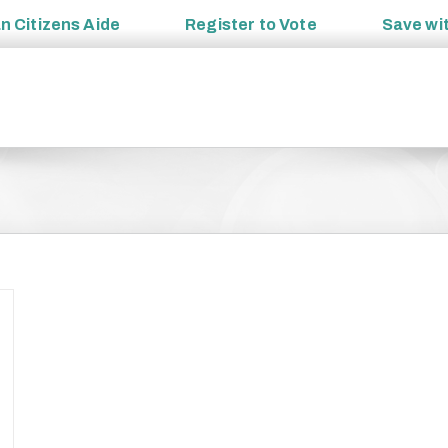
an
Citizens Aide
Register to
Vote
Save wi