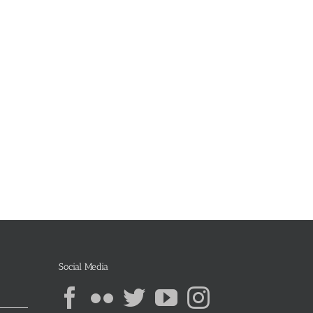
Social Media