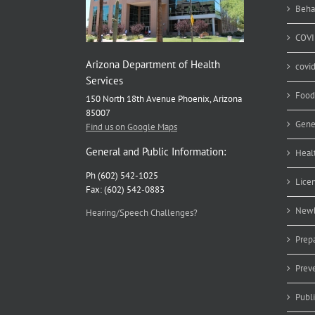
ea
Beha
COVI
Arizona Department of Health
covi
Services
Food
150 North 18th Avenue Phoenix, Arizona
85007
Gene
Find us on Google Maps
General and Public Information:
Heal
Ph (602) 542-1025
Lice
Fax: (602) 542-0883
Newb
Hearing/Speech Challenges?
Prep
Prev
Publ