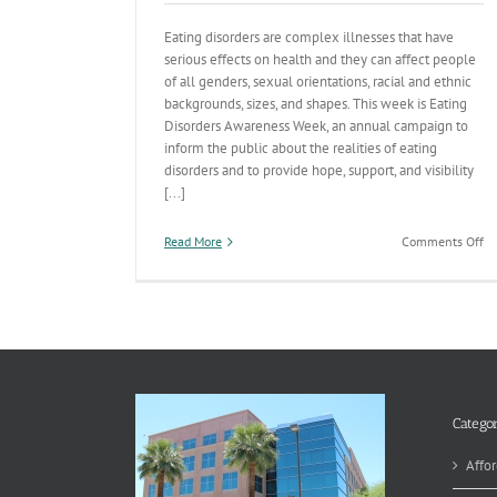
Eating disorders are complex illnesses that have
serious effects on health and they can affect people
of all genders, sexual orientations, racial and ethnic
backgrounds, sizes, and shapes. This week is Eating
Disorders Awareness Week, an annual campaign to
inform the public about the realities of eating
disorders and to provide hope, support, and visibility
[...]
on
Read More
Comments Off
Ea
Di
Aw
W
an
wa
to
he
pr
Categor
an
ad
Affor
di