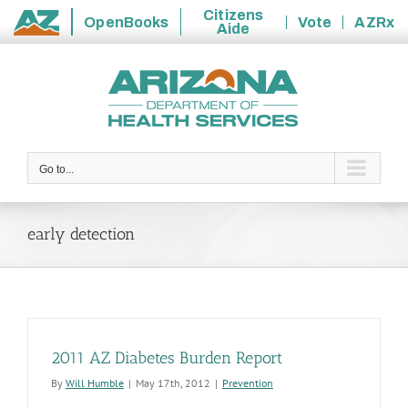
Citizens
OpenBooks
Vote
AZRx
Aide
State
Skip
of
to
Arizona
content
Go to...
early detection
2011 AZ Diabetes Burden Report
By
Will Humble
|
May 17th, 2012
|
Prevention