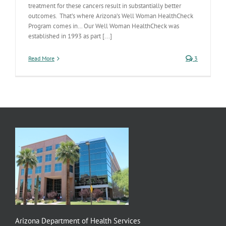
treatment for these cancers result in substantially better
outcomes. That’s where Arizona’s Well Woman HealthCheck
Program comes in… Our Well Woman HealthCheck was
established in 1993 as part [...]
Read More
3
Arizona Department of Health Services