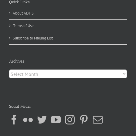
Quick Links
About ADHS
Terms of Use
Subscribe to Mailing List
Archives
Archives
Social Media