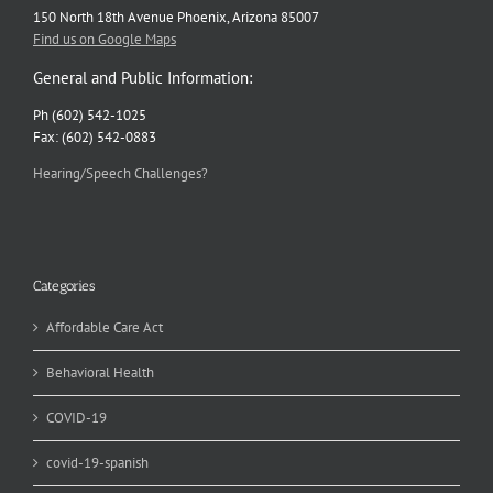
150 North 18th Avenue Phoenix, Arizona 85007
Find us on Google Maps
General and Public Information:
Ph (602) 542-1025
Fax: (602) 542-0883
Hearing/Speech Challenges?
Categories
Affordable Care Act
Behavioral Health
COVID-19
covid-19-spanish