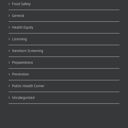
Food Safety
General
Health Equity
Licensing
Newborn Screening
Preparedness
Prevention
Public Health Corner
Uncategorized