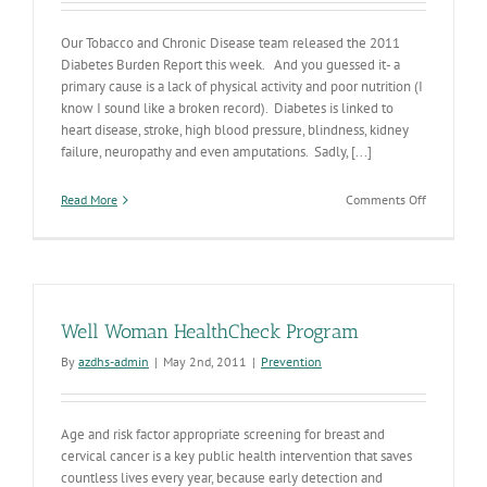
Our Tobacco and Chronic Disease team released the 2011
Diabetes Burden Report this week. And you guessed it- a
primary cause is a lack of physical activity and poor nutrition (I
know I sound like a broken record). Diabetes is linked to
heart disease, stroke, high blood pressure, blindness, kidney
failure, neuropathy and even amputations. Sadly, [...]
on
Read More
Comments Off
2011
AZ
Diabetes
Burden
Report
Well Woman HealthCheck Program
By
azdhs-admin
|
May 2nd, 2011
|
Prevention
Age and risk factor appropriate screening for breast and
cervical cancer is a key public health intervention that saves
countless lives every year, because early detection and