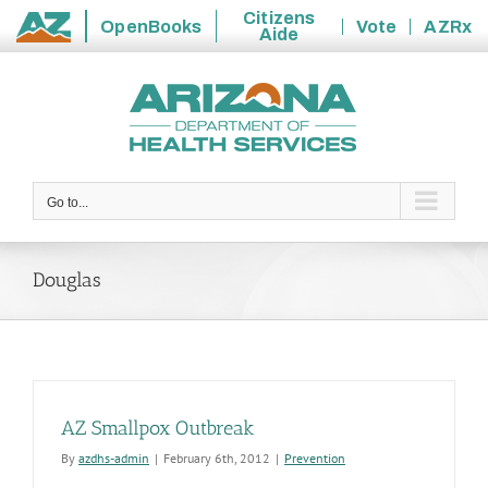
Citizens
OpenBooks
Vote
AZRx
Aide
State
Skip
of
to
Arizona
content
Go to...
Douglas
AZ Smallpox Outbreak
By
azdhs-admin
|
February 6th, 2012
|
Prevention