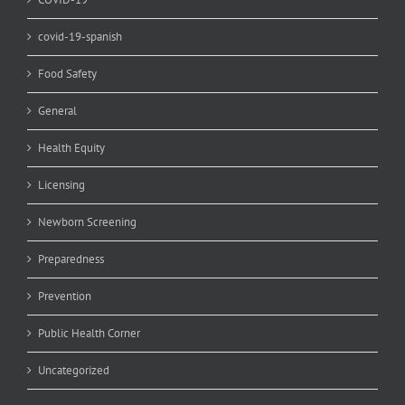
covid-19-spanish
Food Safety
General
Health Equity
Licensing
Newborn Screening
Preparedness
Prevention
Public Health Corner
Uncategorized