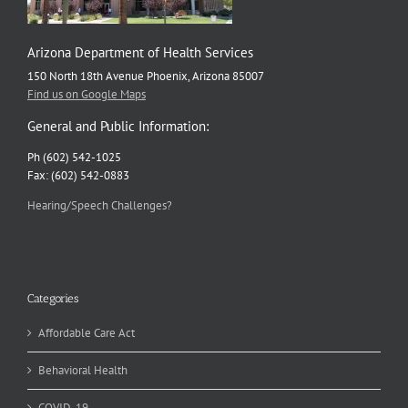
Arizona Department of Health Services
150 North 18th Avenue Phoenix, Arizona 85007
Find us on Google Maps
General and Public Information:
Ph (602) 542-1025
Fax: (602) 542-0883
Hearing/Speech Challenges?
Categories
Affordable Care Act
Behavioral Health
COVID-19