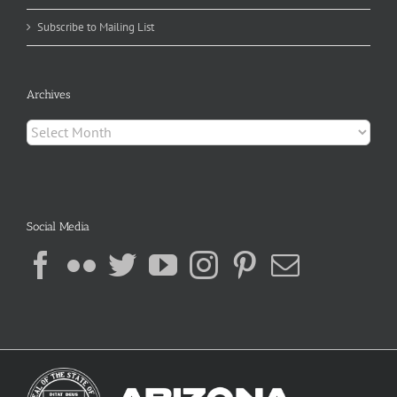
Subscribe to Mailing List
Archives
Archives
Social Media