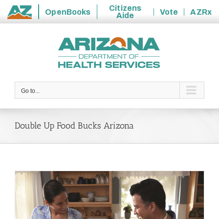
Citizens
OpenBooks
Vote
AZRx
Aide
State
Skip
of
to
Arizona
content
Go to...
Double Up Food Bucks Arizona