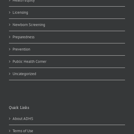
Health Equity
Licensing
Newborn Screening
Preparedness
Prevention
Public Health Corner
Uncategorized
Quick Links
About ADHS
Terms of Use