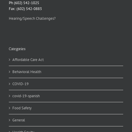
Ph (602) 542-1025
Fax: (602) 542-0883
Hearing/Speech Challenges?
Categories
Affordable Care Act
Behavioral Health
COVID-19
covid-19-spanish
Food Safety
General