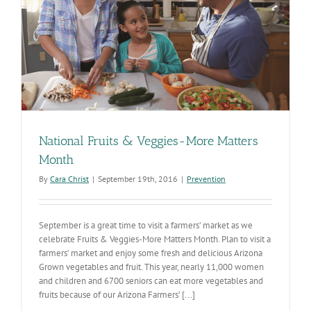
National Fruits & Veggies-More Matters
Month
By
Cara Christ
|
September 19th, 2016
|
Prevention
September is a great time to visit a farmers’ market as we
celebrate Fruits & Veggies-More Matters Month. Plan to visit a
farmers’ market and enjoy some fresh and delicious Arizona
Grown vegetables and fruit. This year, nearly 11,000 women
and children and 6700 seniors can eat more vegetables and
fruits because of our Arizona Farmers’ [...]