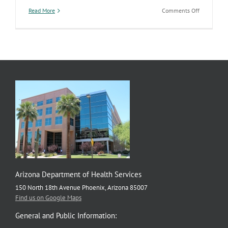
on
Read More
Comments Off
National
Fruits
&
Veggies-
More
Matters
Month
Arizona Department of Health Services
150 North 18th Avenue Phoenix, Arizona 85007
Find us on Google Maps
General and Public Information: