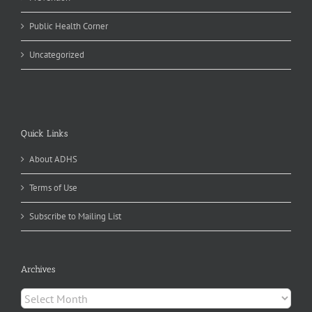
Public Health Corner
Uncategorized
Quick Links
About ADHS
Terms of Use
Subscribe to Mailing List
Archives
Archives