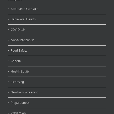
Affordable Care Act
Behavioral Health
COVID-19
covid-19-spanish
Food Safety
General
Health Equity
Licensing
Newborn Screening
Preparedness
Prevention