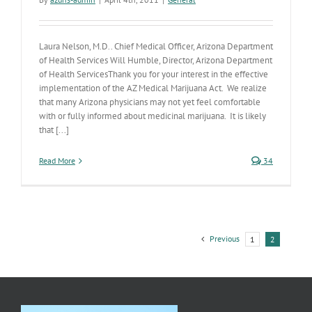
Laura Nelson, M.D.. Chief Medical Officer, Arizona Department
of Health Services Will Humble, Director, Arizona Department
of Health ServicesThank you for your interest in the effective
implementation of the AZ Medical Marijuana Act. We realize
that many Arizona physicians may not yet feel comfortable
with or fully informed about medicinal marijuana. It is likely
that [...]
Read More
34
Previous
1
2