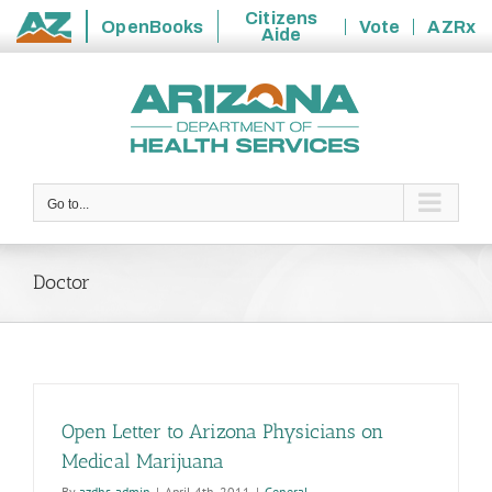
Citizens
OpenBooks
Vote
AZRx
Aide
State
Skip
of
to
Arizona
content
Go to...
Doctor
Open Letter to Arizona Physicians on
Medical Marijuana
By
azdhs-admin
|
April 4th, 2011
|
General