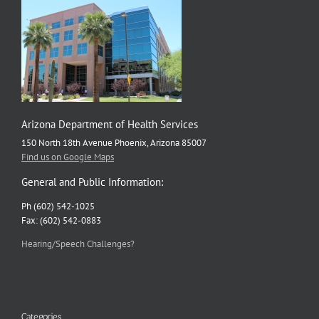
Arizona Department of Health Services
150 North 18th Avenue Phoenix, Arizona 85007
Find us on Google Maps
General and Public Information:
Ph (602) 542-1025
Fax: (602) 542-0883
Hearing/Speech Challenges?
Categories