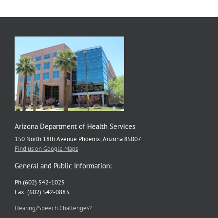
Arizona Department of Health Services
150 North 18th Avenue Phoenix, Arizona 85007
Find us on Google Maps
General and Public Information:
Ph (602) 542-1025
Fax: (602) 542-0883
Hearing/Speech Challenges?