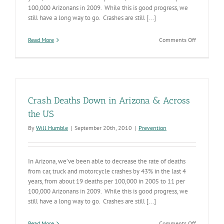
100,000 Arizonans in 2009. While this is good progress, we
still have a long way to go. Crashes are still [...]
on
Read More
Comments Off
Crash
Deaths
Down
in
Arizona
&
Crash Deaths Down in Arizona & Across
Across
the
the US
US
By
Will Humble
|
September 20th, 2010
|
Prevention
In Arizona, we’ve been able to decrease the rate of deaths
from car, truck and motorcycle crashes by 43% in the last 4
years, from about 19 deaths per 100,000 in 2005 to 11 per
100,000 Arizonans in 2009. While this is good progress, we
still have a long way to go. Crashes are still [...]
on
Read More
Comments Off