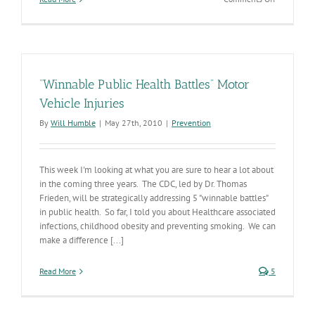
Crash
Deaths
Down
in
Arizona
&
“Winnable Public Health Battles” Motor
Across
the
Vehicle Injuries
US
By
Will Humble
|
May 27th, 2010
|
Prevention
This week I'm looking at what you are sure to hear a lot about
in the coming three years. The CDC, led by Dr. Thomas
Frieden, will be strategically addressing 5 "winnable battles"
in public health. So far, I told you about Healthcare associated
infections, childhood obesity and preventing smoking. We can
make a difference [...]
Read More
5