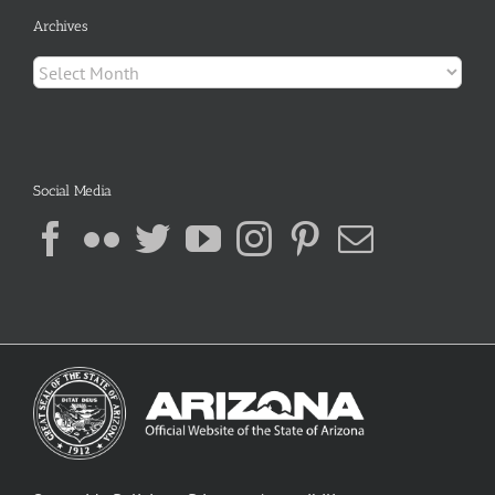
Archives
Archives
Social Media