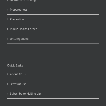
Preparedness
Prevention
Public Health Corner
Uncategorized
Quick Links
About ADHS
Terms of Use
Subscribe to Mailing List