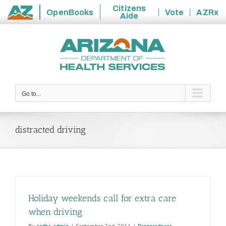
Citizens
OpenBooks
Vote
AZRx
Aide
State
Skip
of
to
Arizona
content
Go to...
distracted driving
Holiday weekends call for extra care
when driving
By
azdhs-admin
|
September 2nd, 2011
|
Preparedness
,