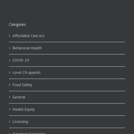
Categories
Affordable Care Act
Behavioral Health
COVID-19
covid-19-spanish
Food Safety
General
Health Equity
Licensing
Newborn Screening