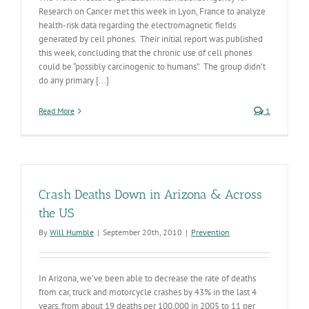
Research on Cancer met this week in Lyon, France to analyze
health-risk data regarding the electromagnetic fields
generated by cell phones. Their initial report was published
this week, concluding that the chronic use of cell phones
could be “possibly carcinogenic to humans”. The group didn’t
do any primary [...]
Read More
1
Crash Deaths Down in Arizona & Across
the US
By
Will Humble
|
September 20th, 2010
|
Prevention
In Arizona, we’ve been able to decrease the rate of deaths
from car, truck and motorcycle crashes by 43% in the last 4
years, from about 19 deaths per 100,000 in 2005 to 11 per