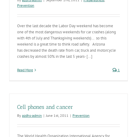
Prevention
Over the last decade the Labor Day weekend has become
one of the most dangerous weekends for car crashes (along
with 4th of July and Thanksgiving weekends)… so this
weekend is a great time to think road safety. Arizona
has decreased the death rate from car, truck and motorcycle
crashes by almost 50% in the last 5 years- [...]
Read More
1
Cell phones and cancer
By
azdhs-admin
|
June 1st, 2011
|
Prevention
The World Health Organization International Agency for