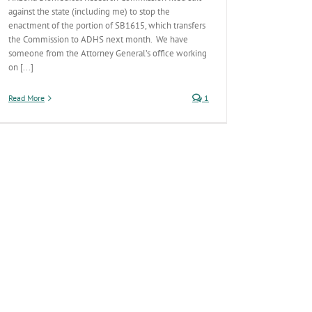
against the state (including me) to stop the
enactment of the portion of SB1615, which transfers
the Commission to ADHS next month. We have
someone from the Attorney General’s office working
on [...]
Read More
1