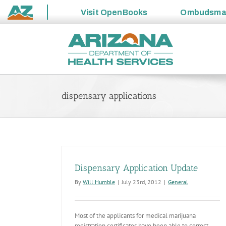
Visit
OpenBooks
Ombudsm
State
Skip
of
to
Arizona
content
dispensary applications
Dispensary Application Update
By
Will Humble
|
July 23rd, 2012
|
General
Most of the applicants for medical marijuana
registration certificates have been able to correct