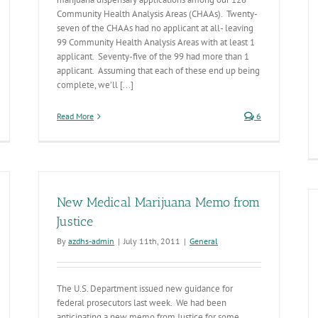
Community Health Analysis Areas (CHAAs). Twenty-
seven of the CHAAs had no applicant at all- leaving
99 Community Health Analysis Areas with at least 1
applicant. Seventy-five of the 99 had more than 1
applicant. Assuming that each of these end up being
complete, we’ll [...]
Read More
6
New Medical Marijuana Memo from
Justice
By
azdhs-admin
|
July 11th, 2011
|
General
The U.S. Department issued new guidance for
federal prosecutors last week. We had been
anticipating a new memo from Justice for some