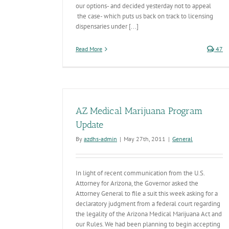
our options- and decided yesterday not to appeal
the case- which puts us back on track to licensing
dispensaries under [...]
Read More
47
AZ Medical Marijuana Program
Update
By
azdhs-admin
|
May 27th, 2011
|
General
In light of recent communication from the U.S.
Attorney for Arizona, the Governor asked the
Attorney General to file a suit this week asking for a
declaratory judgment from a federal court regarding
the legality of the Arizona Medical Marijuana Act and
our Rules. We had been planning to begin accepting