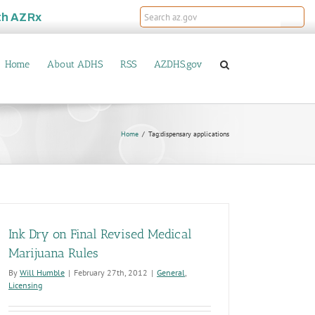
th
AZRx
Home
About ADHS
RSS
AZDHS.gov
Home
Tag:
dispensary applications
Ink Dry on Final Revised Medical
Marijuana Rules
By
Will Humble
|
February 27th, 2012
|
General
,
Licensing