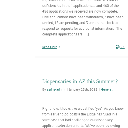
deficiencies in their applications… and 460 of the
486 applications we received are now complete.
Five applications have been withdrawn, 3 have been
denied, 15 are pending, and 3 are on the clock to
respond to requests for additional information. The
complete applications are [...]
Read More
25
Dispensaries in AZ this Summer?
By
azdhs-admin
|
January 25th, 2012
|
General
Right now, it looks like a qualified “yes”. As you know
from earlier blog posts a the judge has ruled in a
state case that had challenged our dispensary
applicant selection criteria. We’ve been reviewing