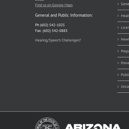
Gene
Find us on Google Maps
General and Public Information:
Heal
Ph (602) 542-1025
Lice
Fax: (602) 542-0883
Newb
Hearing/Speech Challenges?
Prep
Prev
Publ
Unca