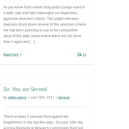
As you know from earlier blog posts a judge ruled in
a state case that had challenged our dispensary
applicant selection criteria. The judge’s decision
basically struck down several of the selection criteria
we had been planning to use to for competitive
areas of the state (areas where there will be more
than 1 applicant [...]
Read More
13
Sir, You are Served
By
azdhs-admin
|
June 20th, 2011
|
General
There’ve been 3 lawsuits filed against the
Department in the last few days. On June 10th, the
Arizona Biomedical Research Commission filed suit