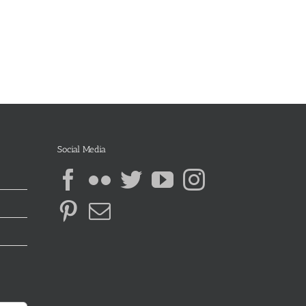
Social Media