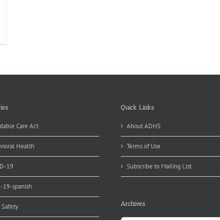
ies
Quick Links
dable Care Act
About ADHS
vioral Health
Terms of Use
D-19
Subscribe to Mailing List
d-19-spanish
Archives
 Safety