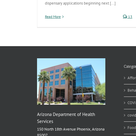
dispensary applications beginning next [...]
Read More
13
Categor
Affor
Beha
COVI
Arizona Department of Health
covi
Services
Food
150 North 18th Avenue Phoenix, Arizona
85007