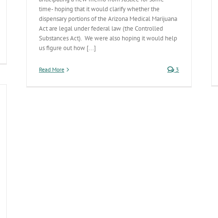
time- hoping that it would clarify whether the
dispensary portions of the Arizona Medical Marijuana
Act are legal under federal law (the Controlled
Substances Act). We were also hoping it would help
us figure out how [...]
Read More
3