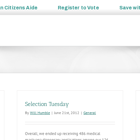
an
Citizens Aide
Register to
Vote
Save wi
Selection Tuesday
By
Will Humble
|
June 21st, 2012
|
General
Overall, we ended up receiving 486 medical
marijuana dispensary applications among our 126