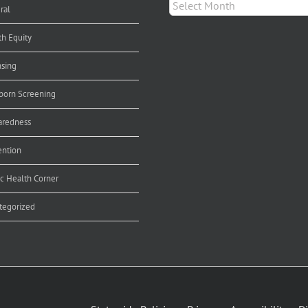
Archives
ral
th Equity
nsing
orn Screening
aredness
ention
ic Health Corner
tegorized