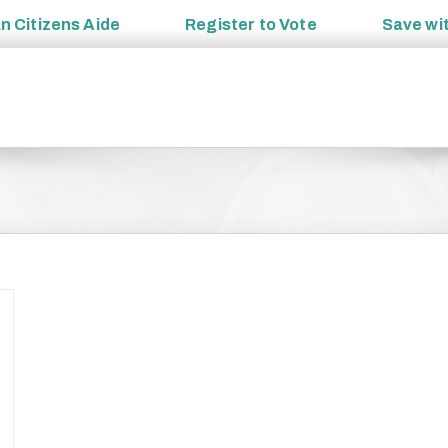
an
Citizens Aide
Register to
Vote
Save wi