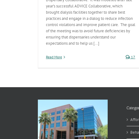
year’s successful ADVICE Collaborative, which
brought dialysis facilities together to share best
practices and engage in a dialog to reduce infection
control violations and improve patient care. The goal
of the meeting was to avoid future deficiencies by
ensuring that dispensaries understand our
expectations and to help us [...]
Read More
17
Categor
Affor
Beha