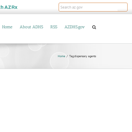
th
AZRx
Home
About ADHS
RSS
AZDHS.gov
Home
Tag:
dispensary agents