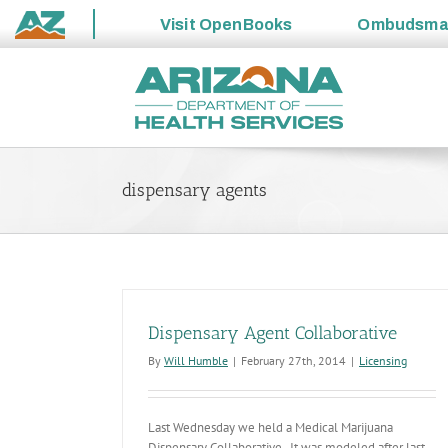
Visit
OpenBooks
Ombudsm
State
Skip
of
to
Arizona
content
dispensary agents
Dispensary Agent Collaborative
By
Will Humble
|
February 27th, 2014
|
Licensing
Last Wednesday we held a Medical Marijuana
Dispensary Collaborative. It was modeled after last