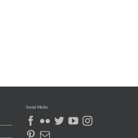
Social Media