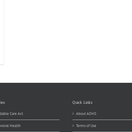
ies
Quick Links
dable Care Act
About ADHS
vioral Health
Terms of Use