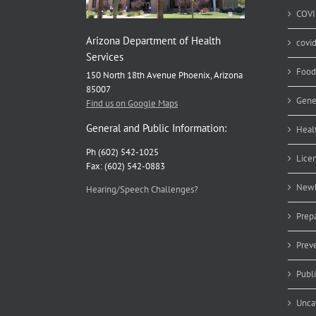
COVI
Arizona Department of Health
covi
Services
Food
150 North 18th Avenue Phoenix, Arizona
85007
Gene
Find us on Google Maps
General and Public Information:
Heal
Ph (602) 542-1025
Lice
Fax: (602) 542-0883
Newb
Hearing/Speech Challenges?
Prep
Prev
Publ
Unca