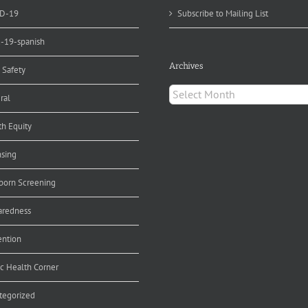
D-19
Subscribe to Mailing List
d-19-spanish
Archives
 Safety
Archives
ral
th Equity
nsing
orn Screening
aredness
ention
ic Health Corner
tegorized