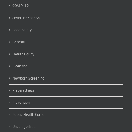
COVID-19
covid-19-spanish
Food Safety
General
Health Equity
Licensing
Newborn Screening
Preparedness
Prevention
Public Health Corner
Uncategorized