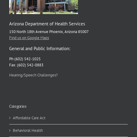
Arizona Department of Health Services
150 North 18th Avenue Phoenix, Arizona 85007
Find us on Google Maps
General and Public Information:
Ph (602) 542-1025
Fax: (602) 542-0883
Hearing/Speech Challenges?
Categories
Affordable Care Act
Behavioral Health