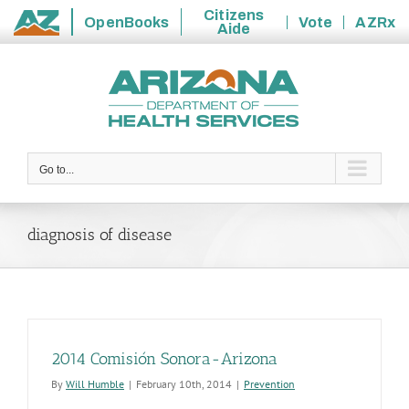
Citizens
OpenBooks
Vote
AZRx
Aide
State
Skip
of
to
Arizona
content
Go to...
diagnosis of disease
2014 Comisión Sonora-Arizona
By
Will Humble
|
February 10th, 2014
|
Prevention