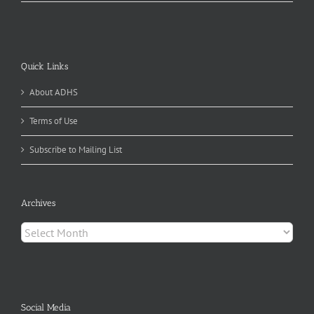
Quick Links
About ADHS
Terms of Use
Subscribe to Mailing List
Archives
Archives
Social Media