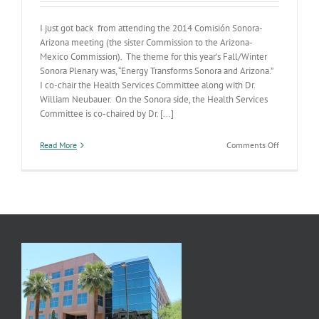
I just got back from attending the 2014 Comisión Sonora-
Arizona meeting (the sister Commission to the Arizona-
Mexico Commission). The theme for this year’s Fall/Winter
Sonora Plenary was, “Energy Transforms Sonora and Arizona.”
I co-chair the Health Services Committee along with Dr.
William Neubauer. On the Sonora side, the Health Services
Committee is co-chaired by Dr. [...]
on
Read More
Comments Off
2014
Comisión
Sonora-
Arizona