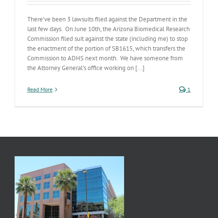
There’ve been 3 lawsuits filed against the Department in the
last few days. On June 10th, the Arizona Biomedical Research
Commission filed suit against the state (including me) to stop
the enactment of the portion of SB1615, which transfers the
Commission to ADHS next month. We have someone from
the Attorney General’s office working on [...]
Read More
1