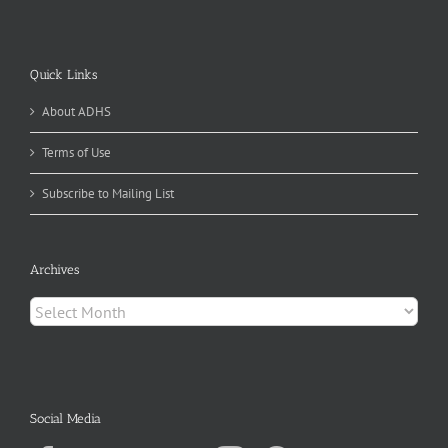
Quick Links
About ADHS
Terms of Use
Subscribe to Mailing List
Archives
Archives
Social Media