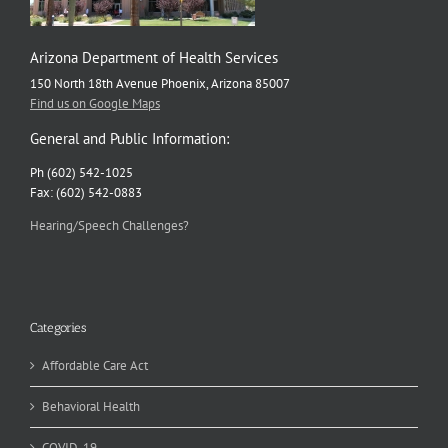
Arizona Department of Health Services
150 North 18th Avenue Phoenix, Arizona 85007
Find us on Google Maps
General and Public Information:
Ph (602) 542-1025
Fax: (602) 542-0883
Hearing/Speech Challenges?
Categories
Affordable Care Act
Behavioral Health
COVID-19