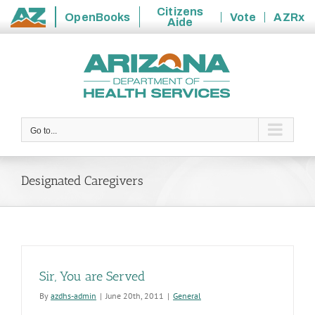
Citizens
OpenBooks
Vote
AZRx
Aide
State
Skip
of
to
Arizona
content
Go to...
Designated Caregivers
Sir, You are Served
By
azdhs-admin
|
June 20th, 2011
|
General