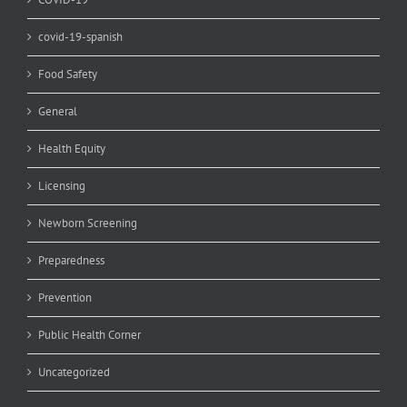
covid-19-spanish
Food Safety
General
Health Equity
Licensing
Newborn Screening
Preparedness
Prevention
Public Health Corner
Uncategorized