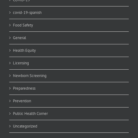
covid-19-spanish
Food Safety
General
Health Equity
Licensing
Newborn Screening
Preparedness
Prevention
Public Health Corner
Uncategorized