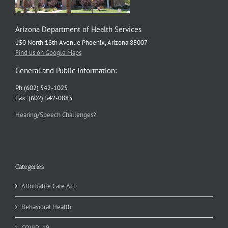
Arizona Department of Health Services
150 North 18th Avenue Phoenix, Arizona 85007
Find us on Google Maps
General and Public Information:
Ph (602) 542-1025
Fax: (602) 542-0883
Hearing/Speech Challenges?
Categories
Affordable Care Act
Behavioral Health
COVID-19