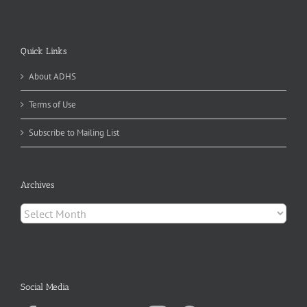
Quick Links
About ADHS
Terms of Use
Subscribe to Mailing List
Archives
Archives
Social Media