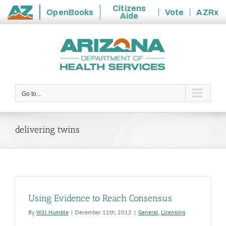
Citizens
OpenBooks
Vote
AZRx
Aide
State
Skip
of
to
Arizona
content
Go to...
delivering twins
Using Evidence to Reach Consensus
By
Will Humble
|
December 11th, 2012
|
General
,
Licensing