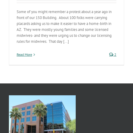
Some of you might remember a protest about a year ago in
front of our 150 Building. About 100 folks were carrying
placards asking us to make it easier to have a home-birth in
AZ. They were mostly young families and some licensed
midwives- and they were urging us to change our licensing
rules for midwives. That day [...]
Read More
2