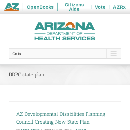
Citizens
OpenBooks
Vote
AZRx
Aide
State
Skip
of
to
Arizona
content
Go to...
DDPC state plan
AZ Developmental Disabilities Planning
Council Creating New State Plan
By
azdhs-admin
|
January 29th, 2011
|
General