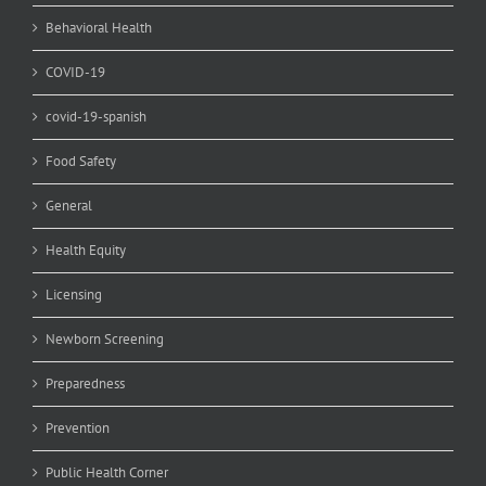
Behavioral Health
COVID-19
covid-19-spanish
Food Safety
General
Health Equity
Licensing
Newborn Screening
Preparedness
Prevention
Public Health Corner