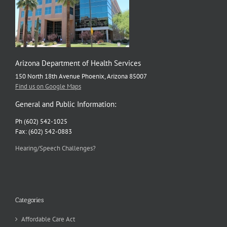
Arizona Department of Health Services
150 North 18th Avenue Phoenix, Arizona 85007
Find us on Google Maps
General and Public Information:
Ph (602) 542-1025
Fax: (602) 542-0883
Hearing/Speech Challenges?
Categories
Affordable Care Act