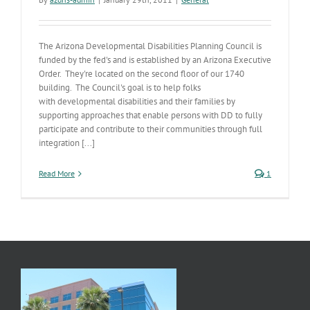
The Arizona Developmental Disabilities Planning Council is
funded by the fed's and is established by an Arizona Executive
Order. They're located on the second floor of our 1740
building. The Council's goal is to help folks
with developmental disabilities and their families by
supporting approaches that enable persons with DD to fully
participate and contribute to their communities through full
integration [...]
Read More
1