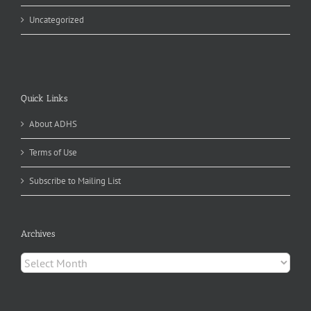
Uncategorized
Quick Links
About ADHS
Terms of Use
Subscribe to Mailing List
Archives
Archives