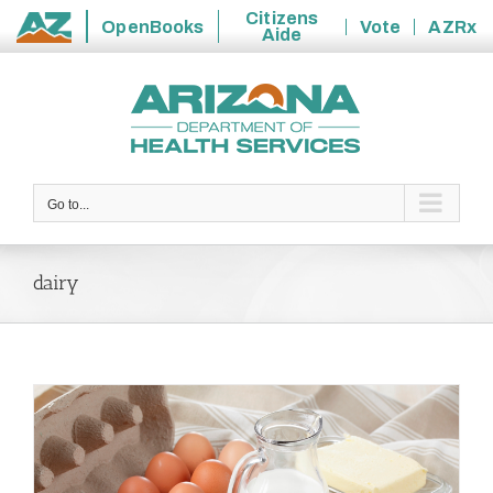
Citizens
OpenBooks
Vote
AZRx
Aide
State
Skip
of
to
Arizona
content
Go to...
dairy