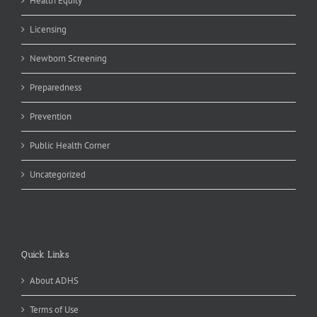
Health Equity
Licensing
Newborn Screening
Preparedness
Prevention
Public Health Corner
Uncategorized
Quick Links
About ADHS
Terms of Use