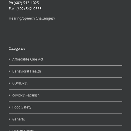
Ph (602) 542-1025
Fax: (602) 542-0883
Hearing/Speech Challenges?
Categories
Affordable Care Act
Behavioral Health
COVID-19
covid-19-spanish
Food Safety
General