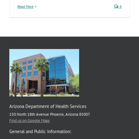
Read More
4
Arizona Department of Health Services
150 North 18th Avenue Phoenix, Arizona 85007
Find us on Google Maps
General and Public Information: