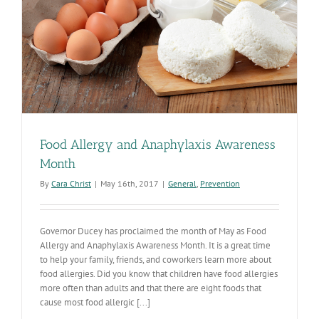
Food Allergy and Anaphylaxis Awareness
Month
By
Cara Christ
|
May 16th, 2017
|
General
,
Prevention
Governor Ducey has proclaimed the month of May as Food
Allergy and Anaphylaxis Awareness Month. It is a great time
to help your family, friends, and coworkers learn more about
food allergies. Did you know that children have food allergies
more often than adults and that there are eight foods that
cause most food allergic [...]