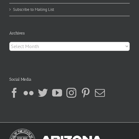
Subscribe to Mailing List
Archives
Archives
Social Media