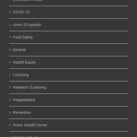
COVID-19
covid-19-spanish
Food Safety
General
Health Equity
Licensing
Newborn Screening
Preparedness
Prevention
Public Health Corner