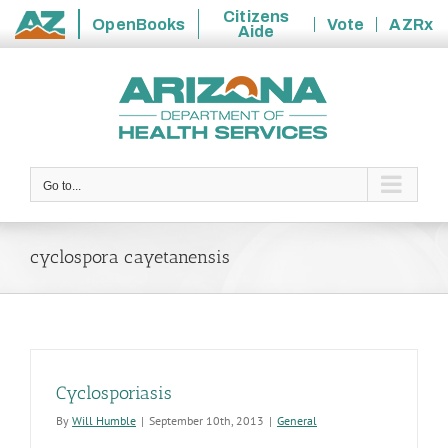
Citizens
OpenBooks
Vote
AZRx
Aide
State
Skip
of
to
Arizona
content
Go to...
cyclospora cayetanensis
Cyclosporiasis
By
Will Humble
|
September 10th, 2013
|
General