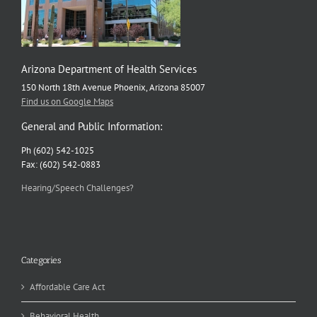
Arizona Department of Health Services
150 North 18th Avenue Phoenix, Arizona 85007
Find us on Google Maps
General and Public Information:
Ph (602) 542-1025
Fax: (602) 542-0883
Hearing/Speech Challenges?
Categories
Affordable Care Act
Behavioral Health