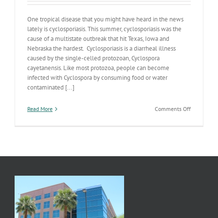
One tropical disease that you might have heard in the news
lately is cyclosporiasis. This summer, cyclosporiasis was the
cause of a multistate outbreak that hit Texas, Iowa and
Nebraska the hardest. Cyclosporiasis is a diarrheal illness
caused by the single-celled protozoan, Cyclospora
cayetanensis. Like most protozoa, people can become
infected with Cyclospora by consuming food or water
contaminated [...]
on
Read More
Comments Off
Cyclosporia