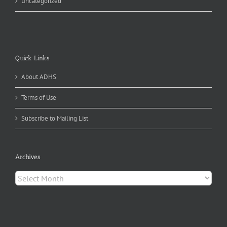
Uncategorized
Quick Links
About ADHS
Terms of Use
Subscribe to Mailing List
Archives
Archives