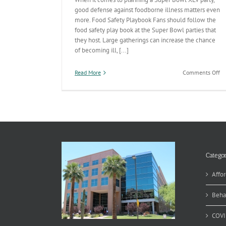
good defense against foodborne illness matters even
more. Food Safety Playbook Fans should follow the
food safety play book at the Super Bowl parties that
they host. Large gatherings can increase the chance
of becoming ill, [...]
on
Read More
Comments Off
Re
a
Sa
Su
Bo
Pa
Categor
Affor
Beha
COVI