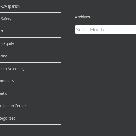
d-19-spanish
Archives
 Safety
Archives
ral
th Equity
nsing
orn Screening
aredness
ention
ic Health Corner
tegorized