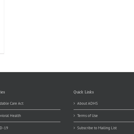
feree
fe
per
wl
rty
ies
Quick Links
dable Care Act
About ADHS
vioral Health
Terms of Use
D-19
Subscribe to Mailing List