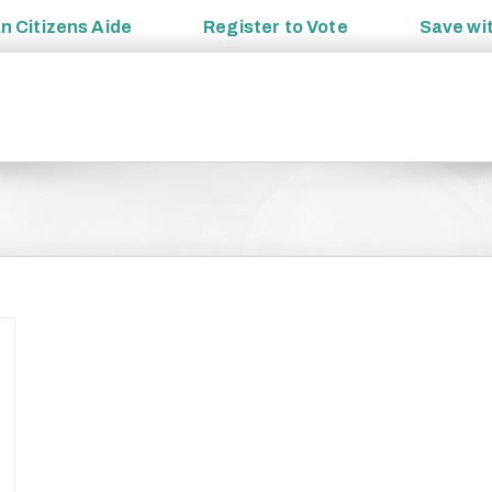
an
Citizens Aide
Register to
Vote
Save wi