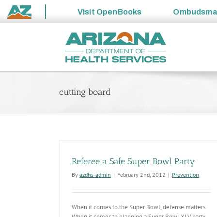
Visit
OpenBooks
Ombudsm
State
Skip
of
to
Arizona
content
cutting board
Referee a Safe Super Bowl Party
By
azdhs-admin
|
February 2nd, 2012
|
Prevention
When it comes to the Super Bowl, defense matters.
When it comes to planning a Super Bowl XLV party,