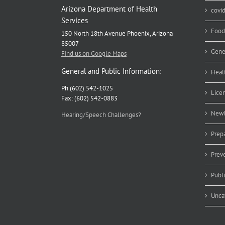
Arizona Department of Health
covi
Services
Food
150 North 18th Avenue Phoenix, Arizona
85007
Gene
Find us on Google Maps
General and Public Information:
Heal
Ph (602) 542-1025
Lice
Fax: (602) 542-0883
Newb
Hearing/Speech Challenges?
Prep
Prev
Publ
Unca