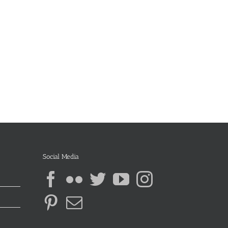
Social Media