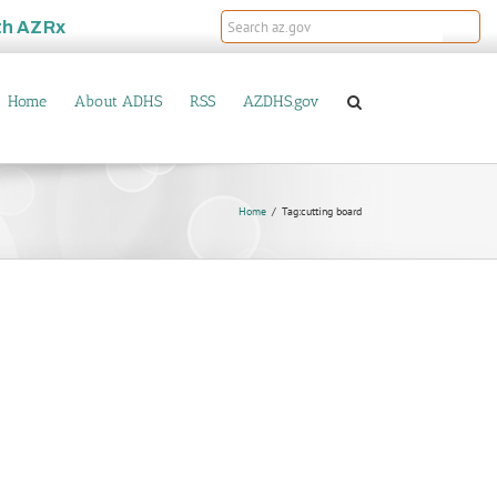
th
AZRx
Home
About ADHS
RSS
AZDHS.gov
Home
Tag:
cutting board