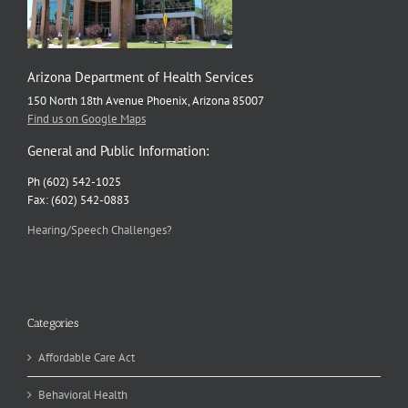
Arizona Department of Health Services
150 North 18th Avenue Phoenix, Arizona 85007
Find us on Google Maps
General and Public Information:
Ph (602) 542-1025
Fax: (602) 542-0883
Hearing/Speech Challenges?
Categories
Affordable Care Act
Behavioral Health