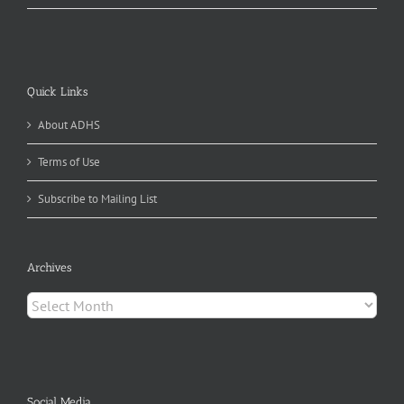
Quick Links
About ADHS
Terms of Use
Subscribe to Mailing List
Archives
Archives
Social Media