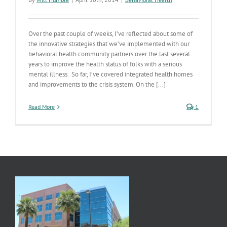
Over the past couple of weeks, I’ve reflected about some of
the innovative strategies that we’ve implemented with our
behavioral health community partners over the last several
years to improve the health status of folks with a serious
mental illness. So far, I’ve covered integrated health homes
and improvements to the crisis system. On the [...]
Read More
1