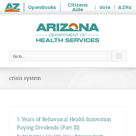
Citizens
OpenBooks
Vote
AZRx
Aide
State
Skip
of
to
Arizona
content
Go to...
crisis system
5 Years of Behavioral Health Innovation
Paying Dividends (Part III)
By
Will Humble
|
April 30th, 2014
|
Behavioral Health