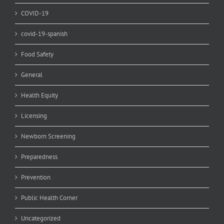
COVID-19
covid-19-spanish
Food Safety
General
Health Equity
Licensing
Newborn Screening
Preparedness
Prevention
Public Health Corner
Uncategorized