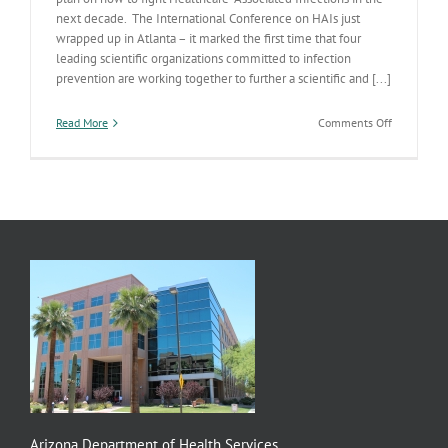
next decade. The International Conference on HAIs just
wrapped up in Atlanta – it marked the first time that four
leading scientific organizations committed to infection
prevention are working together to further a scientific and [...]
on
Read More
Comments Off
Fighting
Healthcare
Associated
Infections
(HAIs)
Arizona Department of Health Services