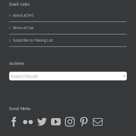
Quick Links
About ADHS
Terms of Use
Subscribe to Mailing List
Archives
Archives
Social Media