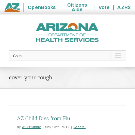
Citizens
OpenBooks
Vote
AZRx
Aide
State
Skip
of
to
Arizona
content
Go to...
cover your cough
AZ Child Dies from Flu
By
Will Humble
|
May 18th, 2012
|
General