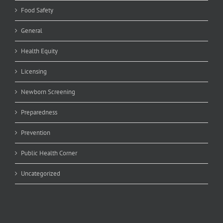
Food Safety
General
Health Equity
Licensing
Newborn Screening
Preparedness
Prevention
Public Health Corner
Uncategorized