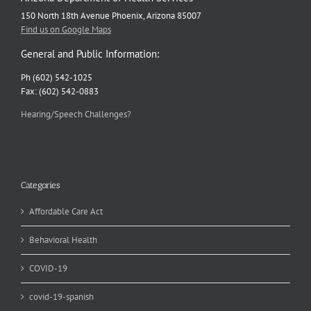
150 North 18th Avenue Phoenix, Arizona 85007
Find us on Google Maps
General and Public Information:
Ph (602) 542-1025
Fax: (602) 542-0883
Hearing/Speech Challenges?
Categories
Affordable Care Act
Behavioral Health
COVID-19
covid-19-spanish