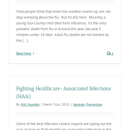
Most people think that when the weather warms up, we can
stop worrying about the flu. But it’s still here. Recently, a
young Gila County child died from influenza. It's the only
pediatric death from flu in Arizona this year, last year 5
children under 18 died. Adult flu deaths are not tracked by
the [...]
Read More
1
Fighting Healthcare-Associated Infections
(HAIs)
By
Will Humble
|
March 31st, 2010
|
General
,
Prevention
Some of the best infection control experts are laying out the
plan on how to fight Healthcare-Associated Infections in the