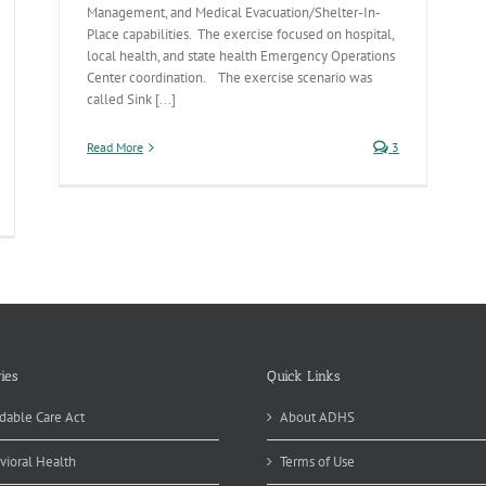
Management, and Medical Evacuation/Shelter-In-
Place capabilities. The exercise focused on hospital,
local health, and state health Emergency Operations
Center coordination. The exercise scenario was
called Sink [...]
Read More
3
ies
Quick Links
dable Care Act
About ADHS
vioral Health
Terms of Use