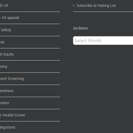
D-19
Subscribe to Mailing List
d-19-spanish
Archives
 Safety
Archives
ral
th Equity
nsing
orn Screening
aredness
ention
ic Health Corner
tegorized