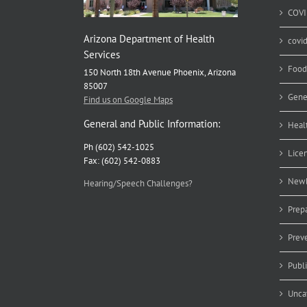
COVI
Arizona Department of Health
covi
Services
Food
150 North 18th Avenue Phoenix, Arizona
85007
Gene
Find us on Google Maps
General and Public Information:
Heal
Ph (602) 542-1025
Lice
Fax: (602) 542-0883
Newb
Hearing/Speech Challenges?
Prep
Prev
Publ
Unca