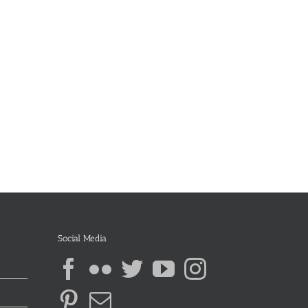
Social Media