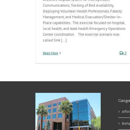
Communications, Tracking of Bed Availability,
Deploying Volunteer Health Professionals, Fatality
Management, and Medical Evacuation/Shelter-In-
Place capabilities. The exercise focused on hospital,
local health, and state health Emergency Operations
Center coordination. The exercise scenario was
called Sink [...]
Read More
3
Categor
Affor
Beha