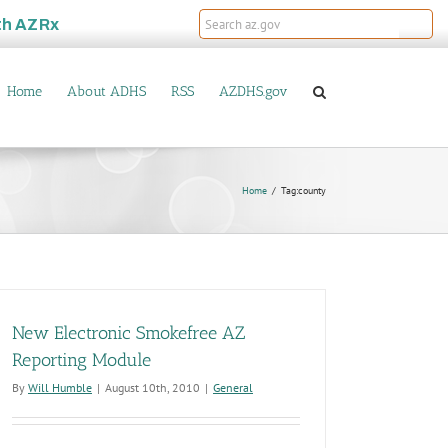
th
AZRx
Home
About ADHS
RSS
AZDHS.gov
Home
Tag:
county
New Electronic Smokefree AZ
Reporting Module
By
Will Humble
|
August 10th, 2010
|
General