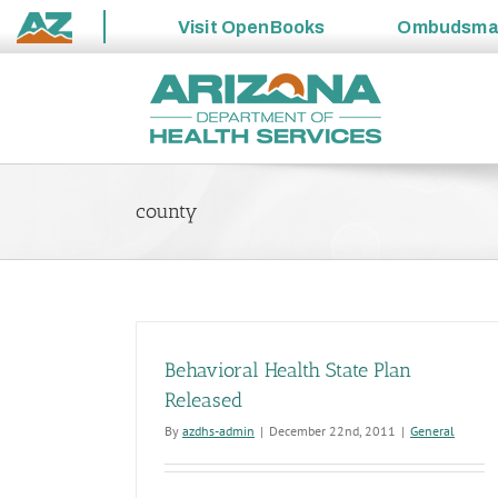
Visit
OpenBooks
Ombudsm
State
Skip
of
to
Arizona
content
county
Behavioral Health State Plan
Released
By
azdhs-admin
|
December 22nd, 2011
|
General