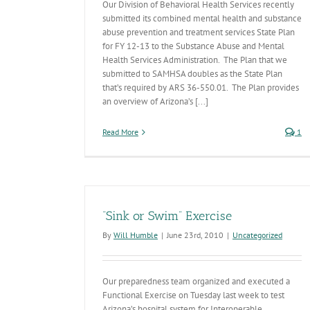
Our Division of Behavioral Health Services recently
submitted its combined mental health and substance
abuse prevention and treatment services State Plan
for FY 12-13 to the Substance Abuse and Mental
Health Services Administration. The Plan that we
submitted to SAMHSA doubles as the State Plan
that’s required by ARS 36-550.01. The Plan provides
an overview of Arizona’s [...]
Read More
1
“Sink or Swim” Exercise
By
Will Humble
|
June 23rd, 2010
|
Uncategorized
Our preparedness team organized and executed a
Functional Exercise on Tuesday last week to test
Arizona’s hospital system for Interoperable