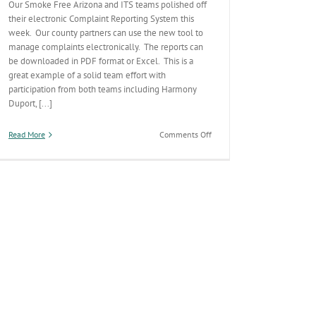
Our Smoke Free Arizona and ITS teams polished off
their electronic Complaint Reporting System this
week. Our county partners can use the new tool to
manage complaints electronically. The reports can
be downloaded in PDF format or Excel. This is a
great example of a solid team effort with
participation from both teams including Harmony
Duport, [...]
on
Read More
Comments Off
New
Electronic
Smokefree
AZ
Reporting
Module