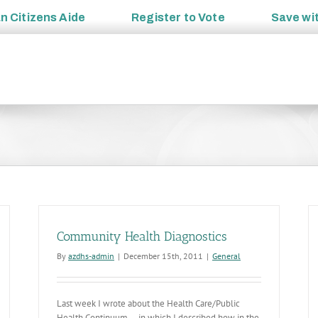
an
Citizens Aide
Register to
Vote
Save wi
Community Health Diagnostics
By
azdhs-admin
|
December 15th, 2011
|
General
Last week I wrote about the Health Care/Public
Health Continuum… in which I described how in the