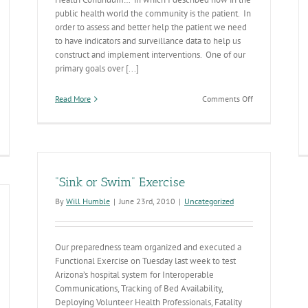
public health world the community is the patient. In
order to assess and better help the patient we need
to have indicators and surveillance data to help us
construct and implement interventions. One of our
primary goals over [...]
on
Read More
Comments Off
Community
Health
Diagnostics
"Sink or Swim" Exercise
By
Will Humble
|
June 23rd, 2010
|
Uncategorized
Our preparedness team organized and executed a
Functional Exercise on Tuesday last week to test
Arizona’s hospital system for Interoperable
Communications, Tracking of Bed Availability,
Deploying Volunteer Health Professionals, Fatality