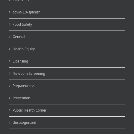
covid-19-spanish
Food Safety
General
Health Equity
Licensing
Newborn Screening
Preparedness
Prevention
Public Health Corner
Uncategorized