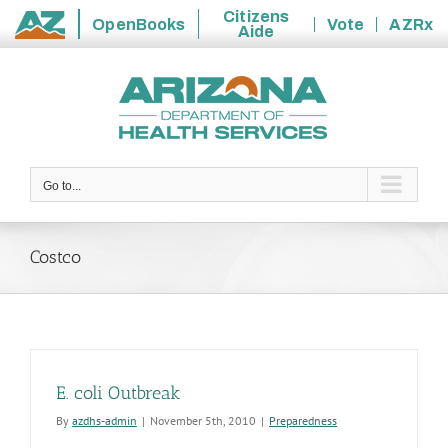
Citizens
OpenBooks
Vote
AZRx
Aide
State
Skip
of
to
Arizona
content
Go to...
Costco
E. coli Outbreak
By
azdhs-admin
|
November 5th, 2010
|
Preparedness