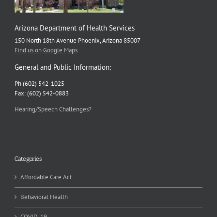
Arizona Department of Health Services
150 North 18th Avenue Phoenix, Arizona 85007
Find us on Google Maps
General and Public Information:
Ph (602) 542-1025
Fax: (602) 542-0883
Hearing/Speech Challenges?
Categories
Affordable Care Act
Behavioral Health
COVID-19