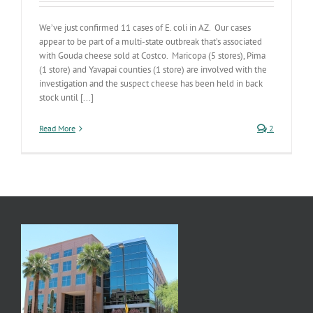
We’ve just confirmed 11 cases of E. coli in AZ. Our cases
appear to be part of a multi-state outbreak that’s associated
with Gouda cheese sold at Costco. Maricopa (5 stores), Pima
(1 store) and Yavapai counties (1 store) are involved with the
investigation and the suspect cheese has been held in back
stock until [...]
Read More
2