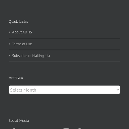
Quick Links
About ADHS
Terms of Use
Subscribe to Mailing List
Archives
Archives
Social Media