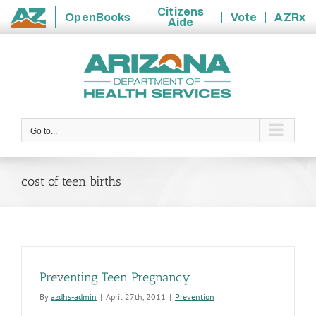
Citizens
OpenBooks
Vote
AZRx
Aide
State
Skip
of
to
Arizona
content
Go to...
cost of teen births
Preventing Teen Pregnancy
By
azdhs-admin
|
April 27th, 2011
|
Prevention