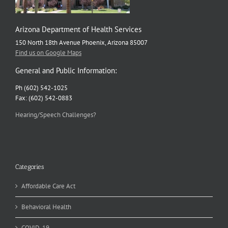
Arizona Department of Health Services
150 North 18th Avenue Phoenix, Arizona 85007
Find us on Google Maps
General and Public Information:
Ph (602) 542-1025
Fax: (602) 542-0883
Hearing/Speech Challenges?
Categories
Affordable Care Act
Behavioral Health
COVID-19