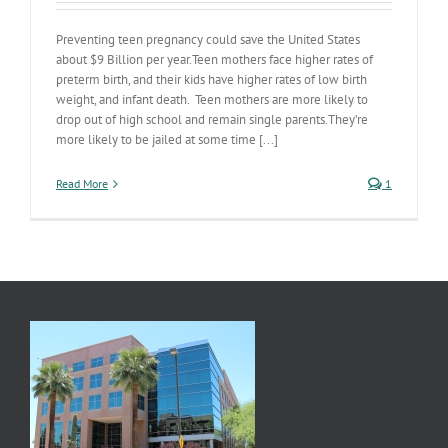
Preventing teen pregnancy could save the United States
about $9 Billion per year.Teen mothers face higher rates of
preterm birth, and their kids have higher rates of low birth
weight, and infant death. Teen mothers are more likely to
drop out of high school and remain single parents.They’re
more likely to be jailed at some time [...]
Read More
1