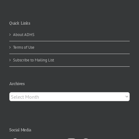
Quick Links
About ADHS
Terms of Use
Subscribe to Mailing List
Archives
Archives
Social Media