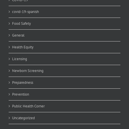
covid-19-spanish
Food Safety
General
Health Equity
Licensing
Newborn Screening
Preparedness
Prevention
Public Health Corner
Uncategorized