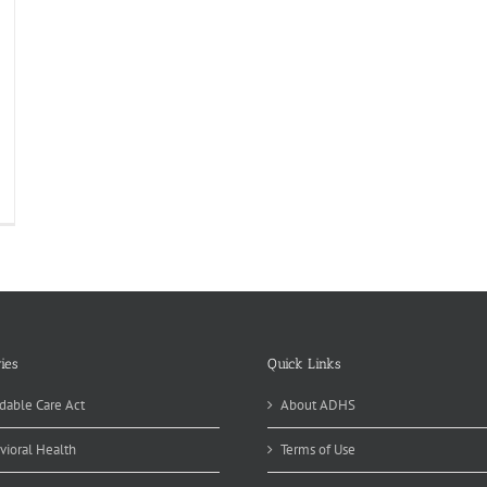
ies
Quick Links
dable Care Act
About ADHS
vioral Health
Terms of Use