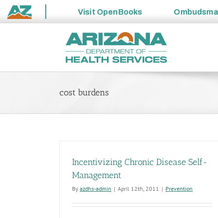
Visit
OpenBooks
Ombudsm
State
Skip
of
to
Arizona
content
cost burdens
Incentivizing Chronic Disease Self-
Management
By
azdhs-admin
|
April 12th, 2011
|
Prevention