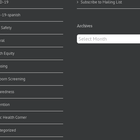
D-19
Subscribe to Mailing List
d-19-spanish
Archives
 Safety
Archives
ral
th Equity
nsing
orn Screening
aredness
ention
ic Health Corner
tegorized