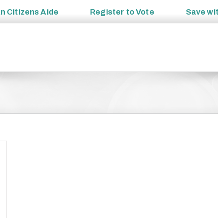
an
Citizens Aide
Register to
Vote
Save wi