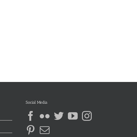
Social Media