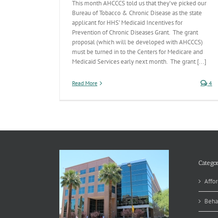
This month AHCCCS told us that they’ve picked our
Bureau of Tobacco & Chronic Disease as the state
applicant for HHS’ Medicaid Incentives for
Prevention of Chronic Diseases Grant. The grant
proposal (which will be developed with AHCCCS)
must be turned in to the Centers for Medicare and
Medicaid Services early next month. The grant [...]
Read More
4
Categor
Affor
Beha