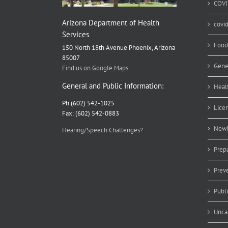
COVI
Arizona Department of Health
covi
Services
Food
150 North 18th Avenue Phoenix, Arizona
85007
Gene
Find us on Google Maps
General and Public Information:
Heal
Ph (602) 542-1025
Lice
Fax: (602) 542-0883
Newb
Hearing/Speech Challenges?
Prep
Prev
Publ
Unca