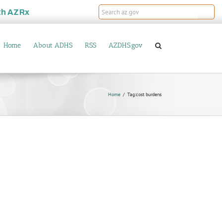
th
AZRx
Home
About ADHS
RSS
AZDHS.gov
Home
Tag:
cost burdens