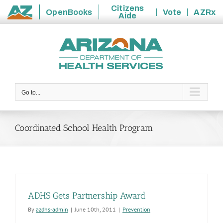
Citizens
OpenBooks
Vote
AZRx
Aide
State
Skip
of
to
Arizona
content
Go to...
Coordinated School Health Program
ADHS Gets Partnership Award
By
azdhs-admin
|
June 10th, 2011
|
Prevention