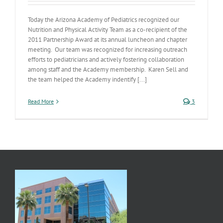
Today the Arizona Academy of Pediatrics recognized our
Nutrition and Physical Activity Team as a co-recipient of the
2011 Partnership Award at its annual luncheon and chapter
meeting. Our team was recognized for increasing outreach
efforts to pediatricians and actively fostering collaboration
among staff and the Academy membership. Karen Sell and
the team helped the Academy indentify [...]
Read More
3