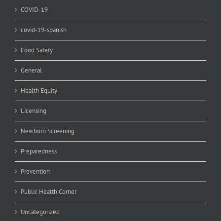
COVID-19
covid-19-spanish
Food Safety
General
Health Equity
Licensing
Newborn Screening
Preparedness
Prevention
Public Health Corner
Uncategorized