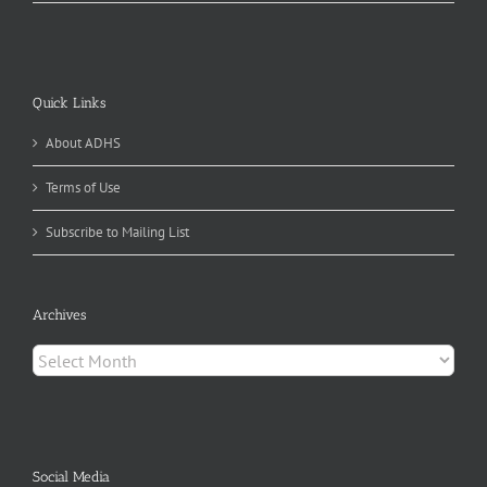
Quick Links
About ADHS
Terms of Use
Subscribe to Mailing List
Archives
Archives
Social Media