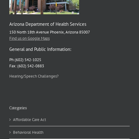
Arizona Department of Health Services
150 North 18th Avenue Phoenix, Arizona 85007
Find us on Google Maps
General and Public Information:
Ph (602) 542-1025
Fax: (602) 542-0883
Hearing/Speech Challenges?
Categories
Affordable Care Act
Behavioral Health