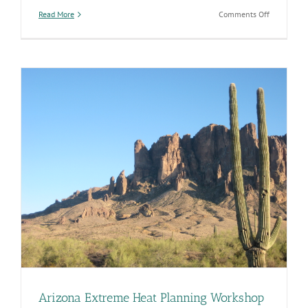
on
Read More
Comments Off
Take
Precaution
to
Stay
Safe
in
Excessive
Heat
Arizona Extreme Heat Planning Workshop