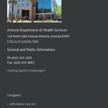
Arizona Department of Health Services
150 North 18th Avenue Phoenix, Arizona 85007
Find us on Google Maps
General and Public Information:
Ph (602) 542-1025
Fax: (602) 542-0883
Hearing/Speech Challenges?
Categories
Affordable Care Act