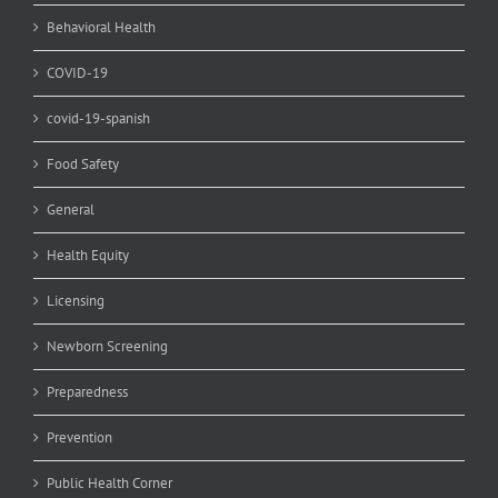
Behavioral Health
COVID-19
covid-19-spanish
Food Safety
General
Health Equity
Licensing
Newborn Screening
Preparedness
Prevention
Public Health Corner