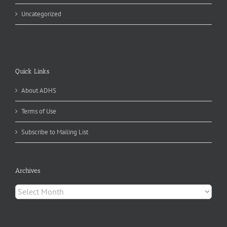
Uncategorized
Quick Links
About ADHS
Terms of Use
Subscribe to Mailing List
Archives
Archives