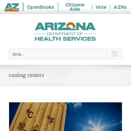
Citizens
OpenBooks
Vote
AZRx
Aide
State
Skip
of
to
Arizona
content
Go to...
cooling centers