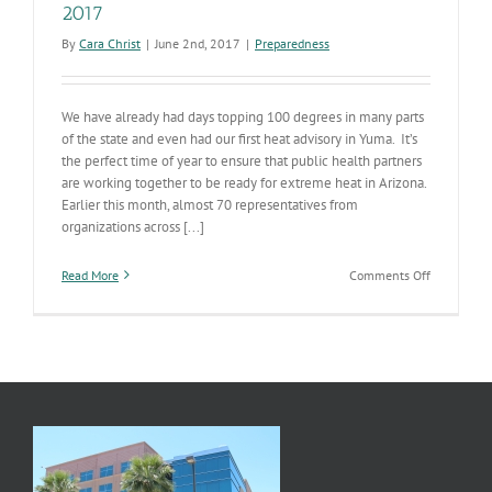
2017
By
Cara Christ
|
June 2nd, 2017
|
Preparedness
We have already had days topping 100 degrees in many parts
of the state and even had our first heat advisory in Yuma. It’s
the perfect time of year to ensure that public health partners
are working together to be ready for extreme heat in Arizona.
Earlier this month, almost 70 representatives from
organizations across [...]
on
Read More
Comments Off
Arizona
Extreme
Heat
Planning
Workshop
2017