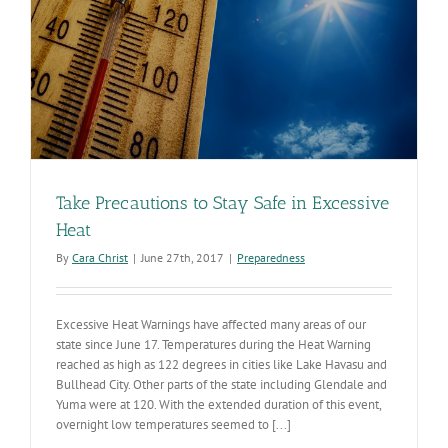
Take Precautions to Stay Safe in Excessive
Heat
By
Cara Christ
|
June 27th, 2017
|
Preparedness
Excessive Heat Warnings have affected many areas of our
state since June 17. Temperatures during the Heat Warning
reached as high as 122 degrees in cities like Lake Havasu and
Bullhead City. Other parts of the state including Glendale and
Yuma were at 120. With the extended duration of this event,
overnight low temperatures seemed to [...]