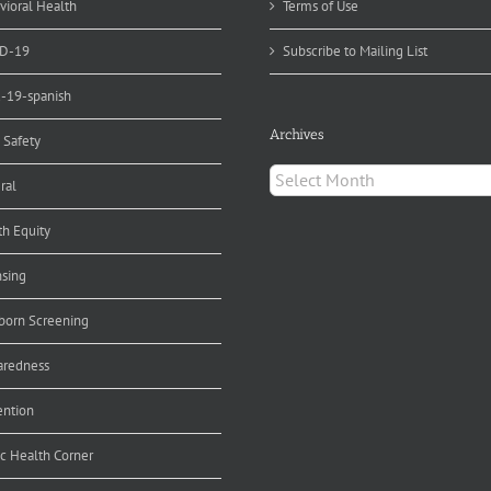
vioral Health
Terms of Use
D-19
Subscribe to Mailing List
d-19-spanish
Archives
 Safety
Archives
ral
th Equity
nsing
orn Screening
aredness
ention
ic Health Corner