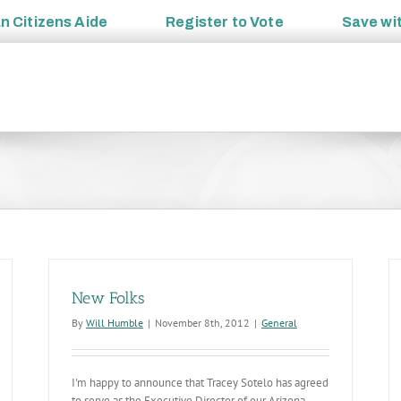
an
Citizens Aide
Register to
Vote
Save wi
New Folks
By
Will Humble
|
November 8th, 2012
|
General
I'm happy to announce that Tracey Sotelo has agreed
to serve as the Executive Director of our Arizona