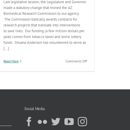
Last legislative session, the Legislature and Governor
made a statutory change that moved the AZ
Biomedical Research Commission to our agency.
The Commission basically awards contracts for
research projects that translate into interventions
to save lives. Our funding (a few million dollars per
year) comes from tobacco taxes and some lottery
funds. Shoana Anderson has volunteered to serve as
[...]
on
Read More
Comments Off
AZ
Biomedical
Research
Commission
Roadmap
Social Media