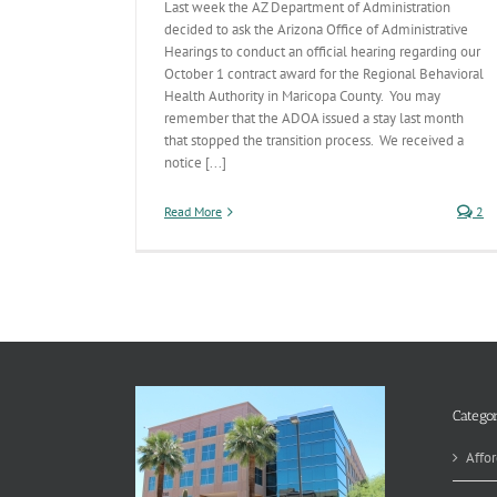
Last week the AZ Department of Administration
decided to ask the Arizona Office of Administrative
Hearings to conduct an official hearing regarding our
October 1 contract award for the Regional Behavioral
Health Authority in Maricopa County. You may
remember that the ADOA issued a stay last month
that stopped the transition process. We received a
notice [...]
Read More
2
Categor
Affor