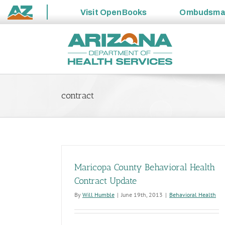
Visit
OpenBooks
Ombudsm
State
Skip
of
to
Arizona
content
contract
Maricopa County Behavioral Health
Contract Update
By
Will Humble
|
June 19th, 2013
|
Behavioral Health