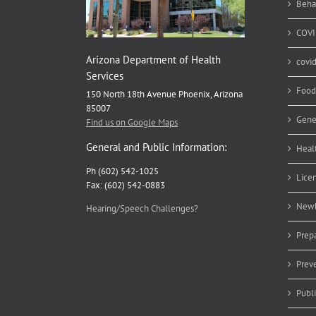
Beha
COVI
Arizona Department of Health
covi
Services
Food
150 North 18th Avenue Phoenix, Arizona
85007
Gene
Find us on Google Maps
General and Public Information:
Heal
Ph (602) 542-1025
Lice
Fax: (602) 542-0883
Newb
Hearing/Speech Challenges?
Prep
Prev
Publ