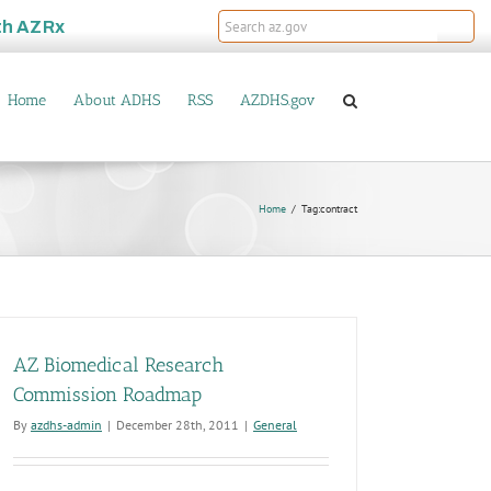
th
AZRx
Home
About ADHS
RSS
AZDHS.gov
Home
Tag:
contract
AZ Biomedical Research
Commission Roadmap
By
azdhs-admin
|
December 28th, 2011
|
General