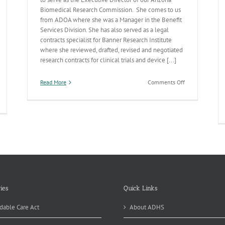
Biomedical Research Commission. She comes to us
from ADOA where she was a Manager in the Benefit
Services Division. She has also served as a legal
contracts specialist for Banner Research Institute
where she reviewed, drafted, revised and negotiated
research contracts for clinical trials and device [...]
on
Read More
Comments Off
New
Folks
ies
Quick Links
dable Care Act
About ADHS