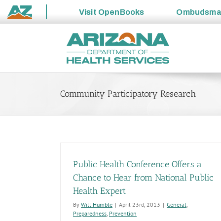
Visit
OpenBooks
Ombudsm
State
Skip
of
to
Arizona
content
Community Participatory Research
Public Health Conference Offers a
Chance to Hear from National Public
Health Expert
By
Will Humble
|
April 23rd, 2013
|
General
,
Preparedness
,
Prevention