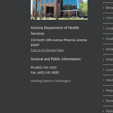
He
Ex
Beha
COVI
Arizona Department of Health
covi
Services
Food
150 North 18th Avenue Phoenix, Arizona
85007
Gene
Find us on Google Maps
General and Public Information:
Heal
Ph (602) 542-1025
Lice
Fax: (602) 542-0883
Newb
Hearing/Speech Challenges?
Prep
Prev
Publ