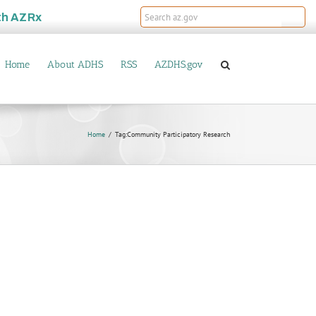
th
AZRx
Home
About ADHS
RSS
AZDHS.gov
Home
Tag:
Community Participatory Research