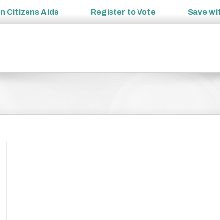
an
Citizens Aide
Register to
Vote
Save wi