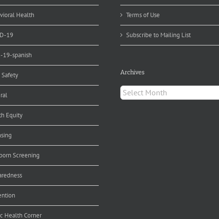
alth
pert
vioral Health
Terms of Use
D-19
Subscribe to Mailing List
d-19-spanish
Archives
 Safety
Archives
ral
th Equity
nsing
orn Screening
aredness
ention
ic Health Corner