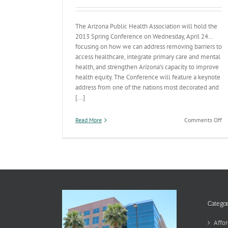
The Arizona Public Health Association will hold the
2013 Spring Conference on Wednesday, April 24…
focusing on how we can address removing barriers to
access healthcare, integrate primary care and mental
health, and strengthen Arizona’s capacity to improve
health equity. The Conference will feature a keynote
address from one of the nations most decorated and
[...]
on
Read More
Comments Off
Pu
He
Co
Of
a
Ch
to
He
fr
Categor
Na
Pu
Affor