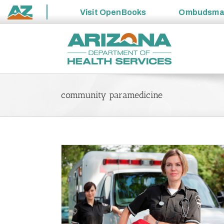
Visit
OpenBooks
Ombudsm
State
Skip
of
to
Arizona
content
community paramedicine
swalk Resource