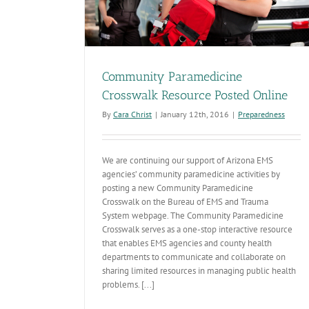
Community Paramedicine
Crosswalk Resource Posted Online
By
Cara Christ
|
January 12th, 2016
|
Preparedness
We are continuing our support of Arizona EMS
agencies’ community paramedicine activities by
posting a new Community Paramedicine
Crosswalk on the Bureau of EMS and Trauma
System webpage. The Community Paramedicine
Crosswalk serves as a one-stop interactive resource
that enables EMS agencies and county health
departments to communicate and collaborate on
sharing limited resources in managing public health
problems. [...]