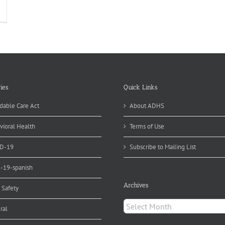
ommunity
ramedicine
osswalk
source
sted
line
ies
Quick Links
dable Care Act
About ADHS
vioral Health
Terms of Use
D-19
Subscribe to Mailing List
d-19-spanish
Archives
 Safety
Archives
ral