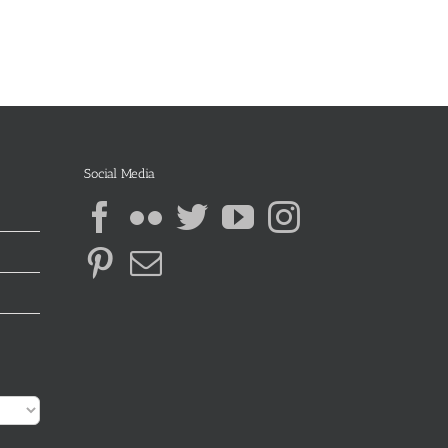
Social Media