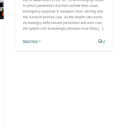
in which paramedics function outside their usual
emergency response & transport roles- delving into
the world of primary care. As the health care world
increasingly shifts toward prevention and well care-
the system will increasingly demand more folks [...]
Read More
2