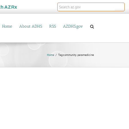
th
AZRx
Home
About ADHS
RSS
AZDHS.gov
Home
Tag:
community paramedicine