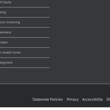
th Equity
nsing
orn Screening
aredness
ention
ic Health Corner
tegorized
Statewide Policies
Privacy
Accessibility
Di