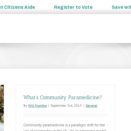
an
Citizens Aide
Register to
Vote
Save wi
What’s Community Paramedicine?
By
Will Humble
|
September 3rd, 2013
|
General
Community paramedicine is a paradigm shift for the
use of paramedics in the US. It’s an emerging model