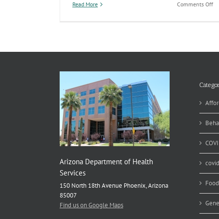
on
Read More
Comments Off
C
Pa
Cr
Re
Po
On
Categor
Affor
Beha
COVI
Arizona Department of Health
covi
Services
Food
150 North 18th Avenue Phoenix, Arizona
85007
Gene
Find us on Google Maps