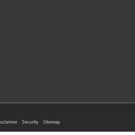
sclaimer
Security
Sitemap