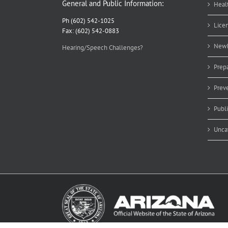
General and Public Information:
Heal
Ph (602) 542-1025
Lice
Fax: (602) 542-0883
Newb
Hearing/Speech Challenges?
Prep
Prev
Publ
Unca