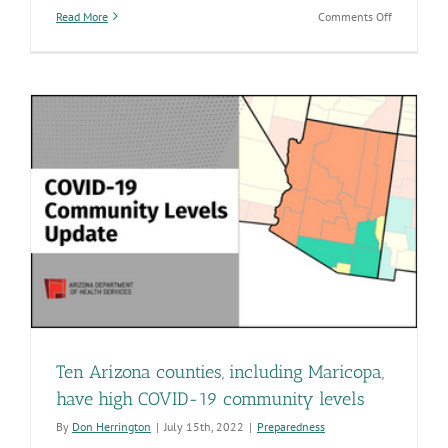
on
Read More
Comments Off
Eight
Arizona
counties,
including
Pima,
have
high
COVID-
19
community
levels
Ten Arizona counties, including Maricopa,
have high COVID-19 community levels
By
Don Herrington
|
July 15th, 2022
|
Preparedness