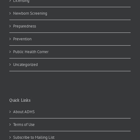
Licensing
Newborn Screening
Preparedness
Prevention
Public Health Corner
Uncategorized
Quick Links
About ADHS
Terms of Use
Subscribe to Mailing List