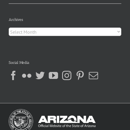
Archives
Archives
Social Media