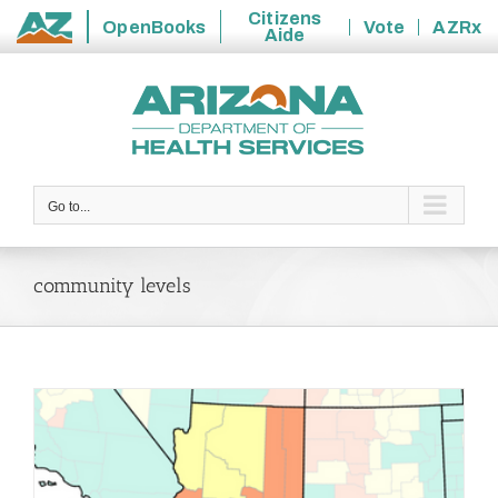
Citizens
OpenBooks
Vote
AZRx
Aide
State
Skip
of
to
Arizona
content
Go to...
community levels