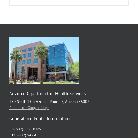
Arizona
counties,
including
Maricopa,
now
have
high
COVID-
19
community
levels
Arizona Department of Health Services
150 North 18th Avenue Phoenix, Arizona 85007
Find us on Google Maps
General and Public Information:
Ph (602) 542-1025
Fax: (602) 542-0883