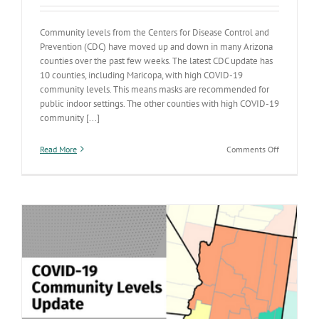
Community levels from the Centers for Disease Control and
Prevention (CDC) have moved up and down in many Arizona
counties over the past few weeks. The latest CDC update has
10 counties, including Maricopa, with high COVID-19
community levels. This means masks are recommended for
public indoor settings. The other counties with high COVID-19
community [...]
on
Read More
Comments Off
Ten
Arizona
counties,
including
Maricopa,
have
high
COVID-
19
community
levels