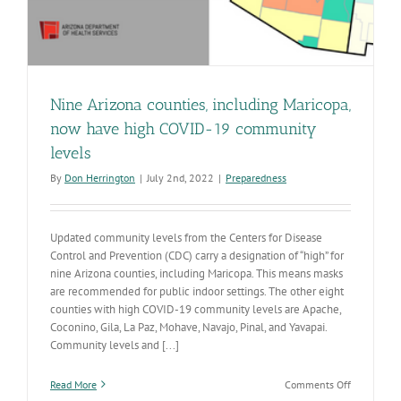
Nine Arizona counties, including Maricopa,
now have high COVID-19 community
levels
By
Don Herrington
|
July 2nd, 2022
|
Preparedness
Updated community levels from the Centers for Disease
Control and Prevention (CDC) carry a designation of “high” for
nine Arizona counties, including Maricopa. This means masks
are recommended for public indoor settings. The other eight
counties with high COVID-19 community levels are Apache,
Coconino, Gila, La Paz, Mohave, Navajo, Pinal, and Yavapai.
Community levels and [...]
on
Read More
Comments Off
Nine