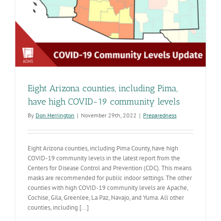
Eight Arizona counties, including Pima,
have high COVID-19 community levels
By
Don Herrington
|
November 29th, 2022
|
Preparedness
Eight Arizona counties, including Pima County, have high
COVID-19 community levels in the latest report from the
Centers for Disease Control and Prevention (CDC). This means
masks are recommended for public indoor settings. The other
counties with high COVID-19 community levels are Apache,
Cochise, Gila, Greenlee, La Paz, Navajo, and Yuma. All other
counties, including [...]