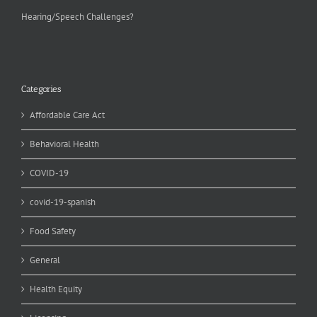
Hearing/Speech Challenges?
Categories
Affordable Care Act
Behavioral Health
COVID-19
covid-19-spanish
Food Safety
General
Health Equity