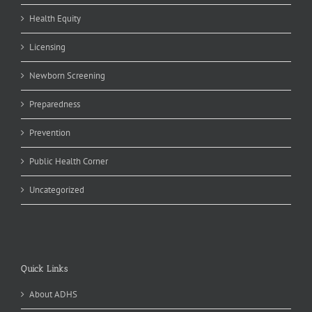
Health Equity
Licensing
Newborn Screening
Preparedness
Prevention
Public Health Corner
Uncategorized
Quick Links
About ADHS