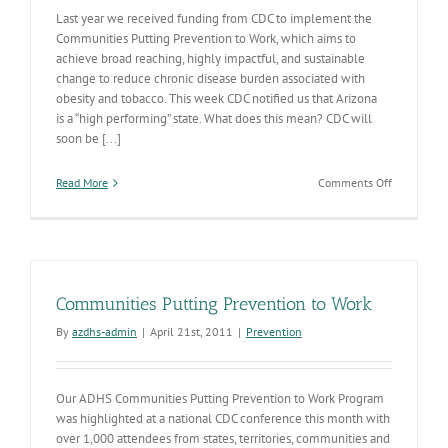
Last year we received funding from CDC to implement the
Communities Putting Prevention to Work, which aims to
achieve broad reaching, highly impactful, and sustainable
change to reduce chronic disease burden associated with
obesity and tobacco. This week CDC notified us that Arizona
is a “high performing” state. What does this mean? CDC will
soon be [...]
on
Read More
Comments Off
AZ
“Putting
Prevention
to
Work”
Communities Putting Prevention to Work
By
azdhs-admin
|
April 21st, 2011
|
Prevention
Our ADHS Communities Putting Prevention to Work Program
was highlighted at a national CDC conference this month with
over 1,000 attendees from states, territories, communities and