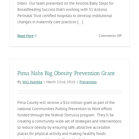
tribes. Our team presented on the Arizona Baby Steps for
Breastfeeding Success that’s working with 31 Arizona
Perinatal Trust certified hospitals to develop institutional
changes in maternity care practices [...]
on
Read More
Comments Off
Communiti
Putting
Prevention
to
Work
Pima Nabs Big Obesity Prevention Grant
By
Will Humble
|
March 22nd, 2010
|
Prevention
Pima County will receive a $16 million grant as part of the
national Communities Putting Prevention to Work efforts
funded through the federal Stimulus program. They’ll be
creating a community-wide set of strategies and interventions
to reduce obesity by ensuring safe, attractive accessible
places for physical activity and making healthy foods