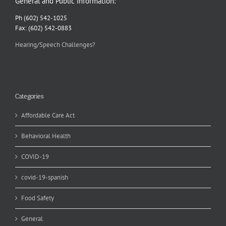
General and Public Information:
Ph (602) 542-1025
Fax: (602) 542-0883
Hearing/Speech Challenges?
Categories
Affordable Care Act
Behavioral Health
COVID-19
covid-19-spanish
Food Safety
General