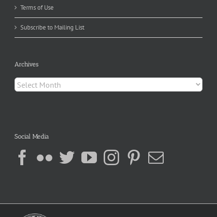
Terms of Use
Subscribe to Mailing List
Archives
Archives
Social Media