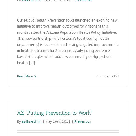
Our Public Health Prevention folks launched an exciting new
initiative to improve health outcomes for Arizonans this
month called the Arizona Population Health Policy Initiative.
This new partnership (with Arizona’s local county health
departments) is focused on achieving targeted improvements
in health outcomes for Arizonans by advancing evidence-
based strategies which address community design, school
health, [...]
on
Read More
Comments Off
Implement
Our
Strategic
Plan-
Promote
Physical
AZ “Putting Prevention to Work”
Activity
&
By
azdhs-admin
|
May 16th, 2011
|
Prevention
Nutrition