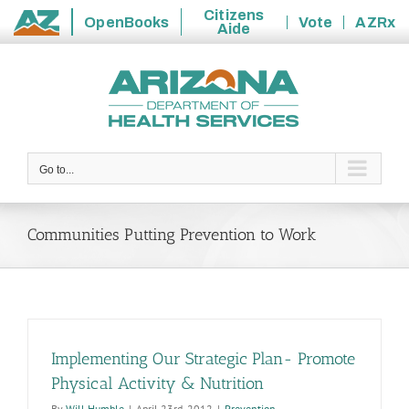
Citizens
OpenBooks
Vote
AZRx
Aide
State
Skip
of
to
Arizona
content
Go to...
Communities Putting Prevention to Work
Implementing Our Strategic Plan- Promote
Physical Activity & Nutrition
By
Will Humble
|
April 23rd, 2012
|
Prevention