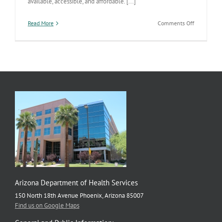
available, accessible, and affordable. [...]
on
Read More
Comments Off
Pima
Nabs
Big
Obesity
Prevention
Grant
Arizona Department of Health Services
150 North 18th Avenue Phoenix, Arizona 85007
Find us on Google Maps