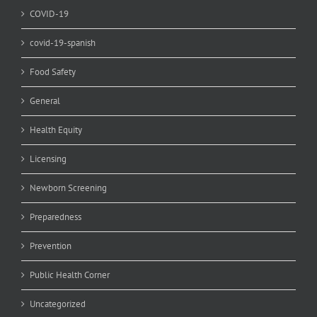
COVID-19
covid-19-spanish
Food Safety
General
Health Equity
Licensing
Newborn Screening
Preparedness
Prevention
Public Health Corner
Uncategorized