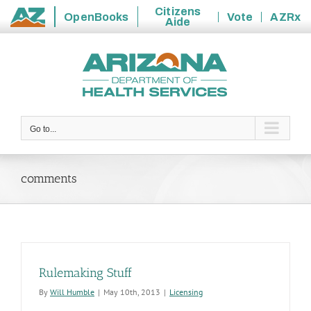
Citizens
OpenBooks
Vote
AZRx
Aide
State
Skip
of
to
Arizona
content
Go to...
comments
Rulemaking Stuff
By
Will Humble
|
May 10th, 2013
|
Licensing