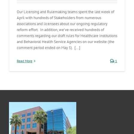
Our Licensing and Rulemaking teams spent the last week of
April with hundreds of Stakeholders from numerous
associations and licensees about our ongoing regulatory
reform effort. In addition, we’ve received hundreds of
comments regarding our draft rules for Healthcare Institutions
and Behavioral Health Service Agencies on our website (the
comment period ended on May 5). [...]
Read More
1