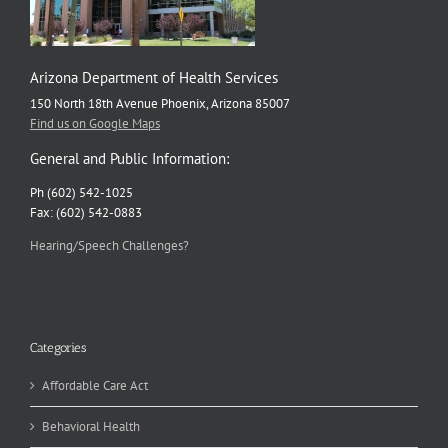
Arizona Department of Health Services
150 North 18th Avenue Phoenix, Arizona 85007
Find us on Google Maps
General and Public Information:
Ph (602) 542-1025
Fax: (602) 542-0883
Hearing/Speech Challenges?
Categories
Affordable Care Act
Behavioral Health