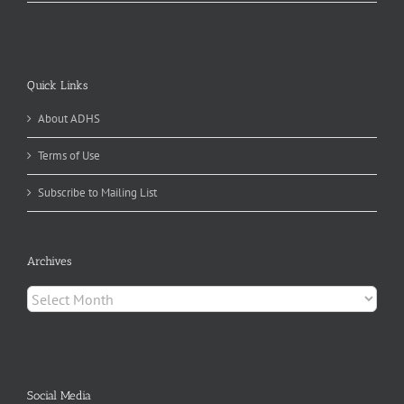
Quick Links
About ADHS
Terms of Use
Subscribe to Mailing List
Archives
Archives
Social Media