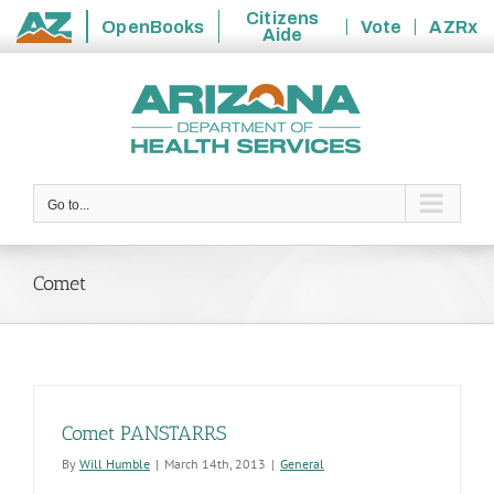
Citizens
OpenBooks
Vote
AZRx
Aide
State
Skip
of
to
Arizona
content
Go to...
Comet
Comet PANSTARRS
By
Will Humble
|
March 14th, 2013
|
General