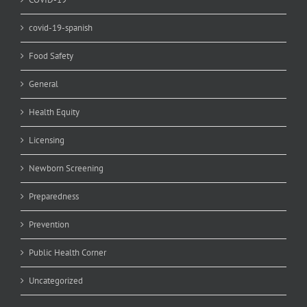
covid-19-spanish
Food Safety
General
Health Equity
Licensing
Newborn Screening
Preparedness
Prevention
Public Health Corner
Uncategorized