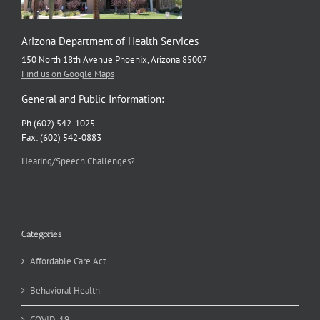
Arizona Department of Health Services
150 North 18th Avenue Phoenix, Arizona 85007
Find us on Google Maps
General and Public Information:
Ph (602) 542-1025
Fax: (602) 542-0883
Hearing/Speech Challenges?
Categories
Affordable Care Act
Behavioral Health
COVID-19