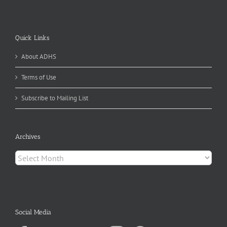
Quick Links
About ADHS
Terms of Use
Subscribe to Mailing List
Archives
Archives
Social Media