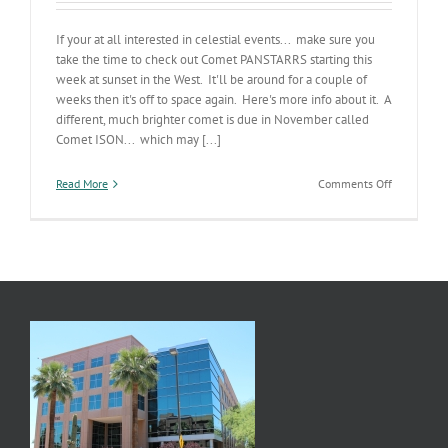
If your at all interested in celestial events... make sure you
take the time to check out Comet PANSTARRS starting this
week at sunset in the West. It'll be around for a couple of
weeks then it's off to space again. Here's more info about it. A
different, much brighter comet is due in November called
Comet ISON... which may [...]
on
Read More
Comments Off
Comet
PANSTARR