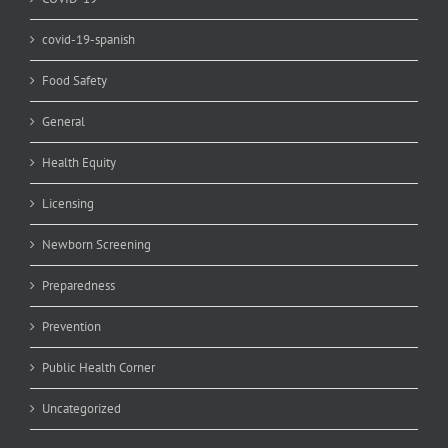
covid-19-spanish
Food Safety
General
Health Equity
Licensing
Newborn Screening
Preparedness
Prevention
Public Health Corner
Uncategorized