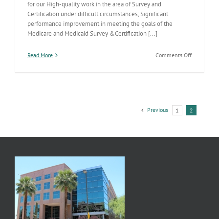
for our High-quality work in the area of Survey and
Certification under difficult circumstances; Significant
performance improvement in meeting the goals of the
Medicare and Medicaid Survey &Certification [...]
on
Read More
Comments Off
Congrats
Licensing
Team
Previous
1
2