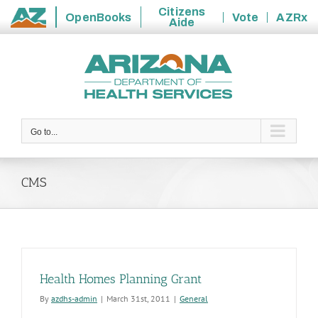
Citizens
OpenBooks
Vote
AZRx
Aide
State
Skip
of
to
Arizona
content
Go to...
CMS
Health Homes Planning Grant
By
azdhs-admin
|
March 31st, 2011
|
General