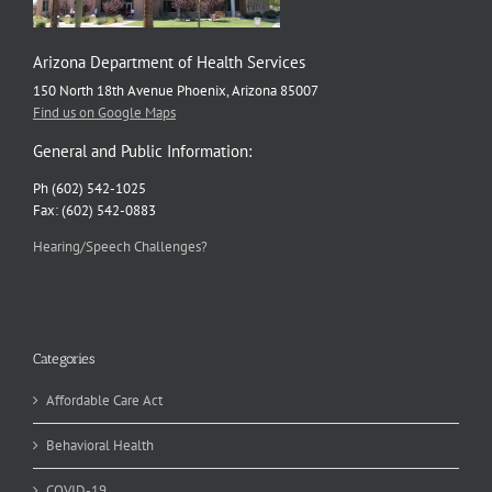
Arizona Department of Health Services
150 North 18th Avenue Phoenix, Arizona 85007
Find us on Google Maps
General and Public Information:
Ph (602) 542-1025
Fax: (602) 542-0883
Hearing/Speech Challenges?
Categories
Affordable Care Act
Behavioral Health
COVID-19