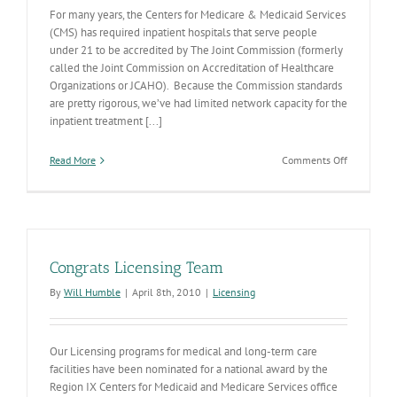
For many years, the Centers for Medicare & Medicaid Services
(CMS) has required inpatient hospitals that serve people
under 21 to be accredited by The Joint Commission (formerly
called the Joint Commission on Accreditation of Healthcare
Organizations or JCAHO). Because the Commission standards
are pretty rigorous, we’ve had limited network capacity for the
inpatient treatment [...]
on
Read More
Comments Off
Inpatient
Behavioral
Health
Hospitals
Licensing
Congrats Licensing Team
By
Will Humble
|
April 8th, 2010
|
Licensing
Our Licensing programs for medical and long-term care
facilities have been nominated for a national award by the
Region IX Centers for Medicaid and Medicare Services office