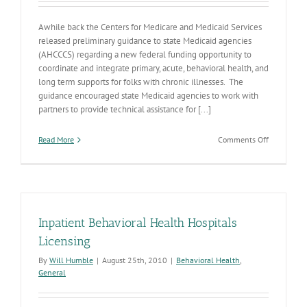
Awhile back the Centers for Medicare and Medicaid Services
released preliminary guidance to state Medicaid agencies
(AHCCCS) regarding a new federal funding opportunity to
coordinate and integrate primary, acute, behavioral health, and
long term supports for folks with chronic illnesses. The
guidance encouraged state Medicaid agencies to work with
partners to provide technical assistance for [...]
on
Read More
Comments Off
Health
Homes
Planning
Grant
Inpatient Behavioral Health Hospitals
Licensing
By
Will Humble
|
August 25th, 2010
|
Behavioral Health
,
General