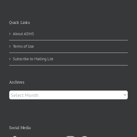
Quick Links
About ADHS
Terms of Use
Subscribe to Mailing List
Archives
Archives
Social Media