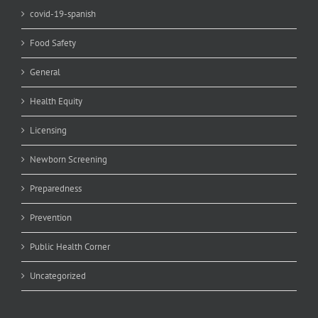
covid-19-spanish
Food Safety
General
Health Equity
Licensing
Newborn Screening
Preparedness
Prevention
Public Health Corner
Uncategorized