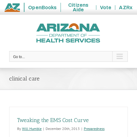
Citizens
OpenBooks
Vote
AZRx
Aide
State
Skip
of
to
Arizona
content
Go to...
clinical care
Tweaking the EMS Cost Curve
By
Will Humble
|
December 20th, 2013
|
Preparedness