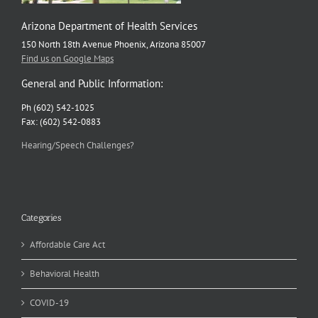
Arizona Department of Health Services
150 North 18th Avenue Phoenix, Arizona 85007
Find us on Google Maps
General and Public Information:
Ph (602) 542-1025
Fax: (602) 542-0883
Hearing/Speech Challenges?
Categories
Affordable Care Act
Behavioral Health
COVID-19