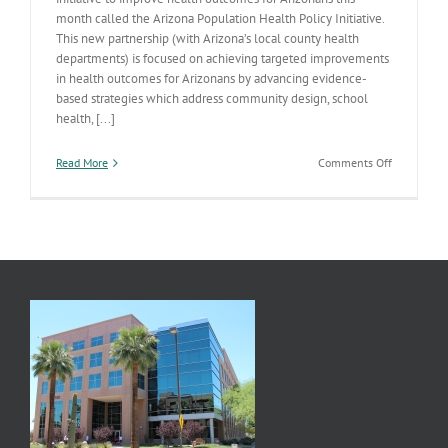
month called the Arizona Population Health Policy Initiative.
This new partnership (with Arizona’s local county health
departments) is focused on achieving targeted improvements
in health outcomes for Arizonans by advancing evidence-
based strategies which address community design, school
health, [...]
on
Read More
Comments Off
Implement
Our
Strategic
Plan-
Promote
Physical
Activity
&
Nutrition