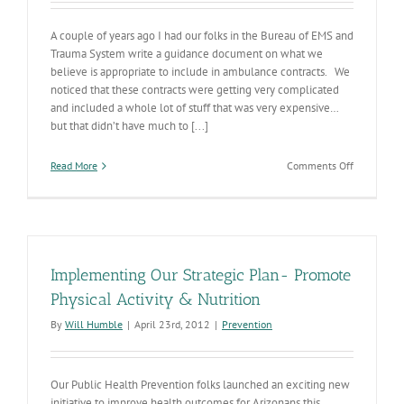
A couple of years ago I had our folks in the Bureau of EMS and
Trauma System write a guidance document on what we
believe is appropriate to include in ambulance contracts. We
noticed that these contracts were getting very complicated
and included a whole lot of stuff that was very expensive…
but that didn’t have much to [...]
on
Read More
Comments Off
Tweaking
the
EMS
Cost
Curve
Implementing Our Strategic Plan- Promote
Physical Activity & Nutrition
By
Will Humble
|
April 23rd, 2012
|
Prevention
Our Public Health Prevention folks launched an exciting new
initiative to improve health outcomes for Arizonans this