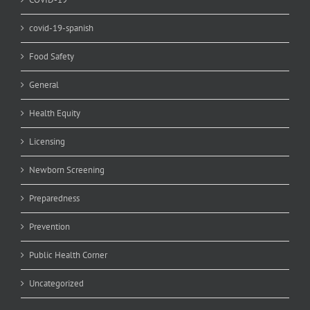
covid-19-spanish
Food Safety
General
Health Equity
Licensing
Newborn Screening
Preparedness
Prevention
Public Health Corner
Uncategorized