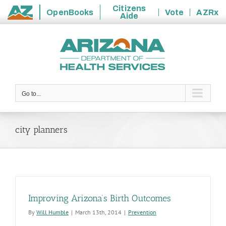
Citizens
OpenBooks
Vote
AZRx
Aide
State
Skip
of
to
Arizona
content
Go to...
city planners
Improving Arizona’s Birth Outcomes
By
Will Humble
|
March 13th, 2014
|
Prevention