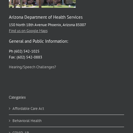
Arizona Department of Health Services
150 North 18th Avenue Phoenix, Arizona 85007
Find us on Google Maps
General and Public Information:
Ph (602) 542-1025
Fax: (602) 542-0883
Hearing/Speech Challenges?
Categories
Affordable Care Act
Behavioral Health
COVID-19