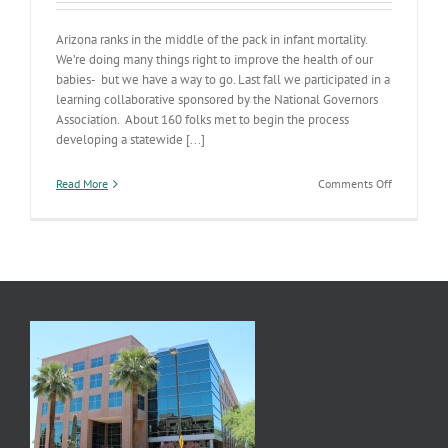
Arizona ranks in the middle of the pack in infant mortality.
We’re doing many things right to improve the health of our
babies- but we have a way to go. Last fall we participated in a
learning collaborative sponsored by the National Governors
Association. About 160 folks met to begin the process
developing a statewide [...]
on
Read More
Comments Off
Improving
Arizona’s
Birth
Outcomes