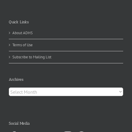
Quick Links
About ADHS
Terms of Use
Subscribe to Mailing List
Archives
Archives
Social Media