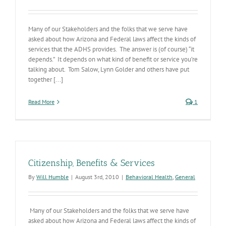
Many of our Stakeholders and the folks that we serve have
asked about how Arizona and Federal laws affect the kinds of
services that the ADHS provides. The answer is (of course) “it
depends.” It depends on what kind of benefit or service you’re
talking about. Tom Salow, Lynn Golder and others have put
together [...]
Read More
1
Citizenship, Benefits & Services
By
Will Humble
|
August 3rd, 2010
|
Behavioral Health
,
General
Many of our Stakeholders and the folks that we serve have
asked about how Arizona and Federal laws affect the kinds of