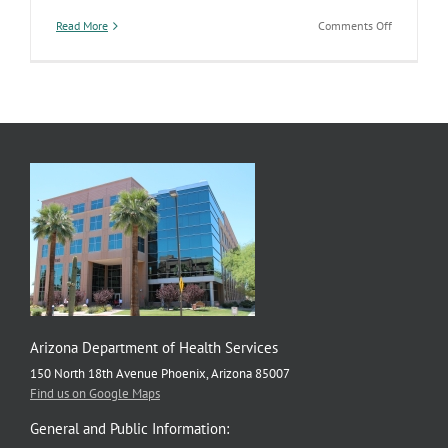
on
Read More
Comments Off
Citizenship
Benefits
&
Services
Arizona Department of Health Services
150 North 18th Avenue Phoenix, Arizona 85007
Find us on Google Maps
General and Public Information: