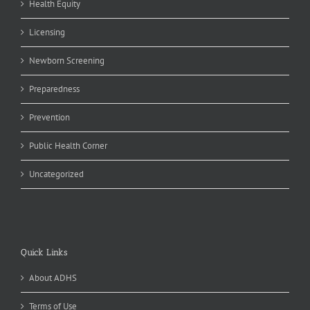
Health Equity
Licensing
Newborn Screening
Preparedness
Prevention
Public Health Corner
Uncategorized
Quick Links
About ADHS
Terms of Use