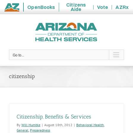
Citizens
OpenBooks
Vote
AZRx
Aide
State
Skip
of
to
Arizona
content
Go to...
citizenship
Citizenship, Benefits & Services
By
Will Humble
|
August 18th, 2012
|
Behavioral Health
,
General
,
Preparedness