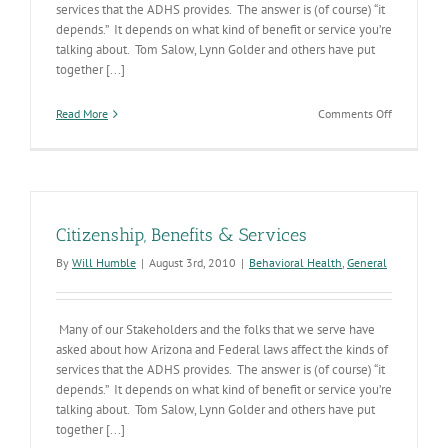
services that the ADHS provides. The answer is (of course) “it
depends.” It depends on what kind of benefit or service you’re
talking about. Tom Salow, Lynn Golder and others have put
together [...]
on
Read More
Comments Off
Citizenship
Benefits
&
Services
Citizenship, Benefits & Services
By
Will Humble
|
August 3rd, 2010
|
Behavioral Health
,
General
Many of our Stakeholders and the folks that we serve have
asked about how Arizona and Federal laws affect the kinds of
services that the ADHS provides. The answer is (of course) “it
depends.” It depends on what kind of benefit or service you’re
talking about. Tom Salow, Lynn Golder and others have put
together [...]