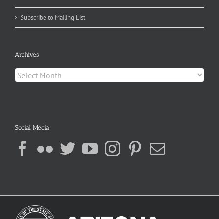
Subscribe to Mailing List
Archives
Archives
Social Media