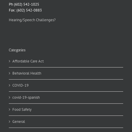
Ph (602) 542-1025
Fax: (602) 542-0883
Hearing/Speech Challenges?
Categories
Affordable Care Act
Behavioral Health
COVID-19
covid-19-spanish
Food Safety
General