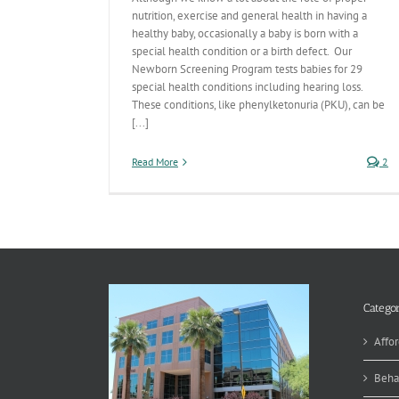
nutrition, exercise and general health in having a
healthy baby, occasionally a baby is born with a
special health condition or a birth defect. Our
Newborn Screening Program tests babies for 29
special health conditions including hearing loss.
These conditions, like phenylketonuria (PKU), can be
[...]
Read More
2
Categor
Affor
Beha