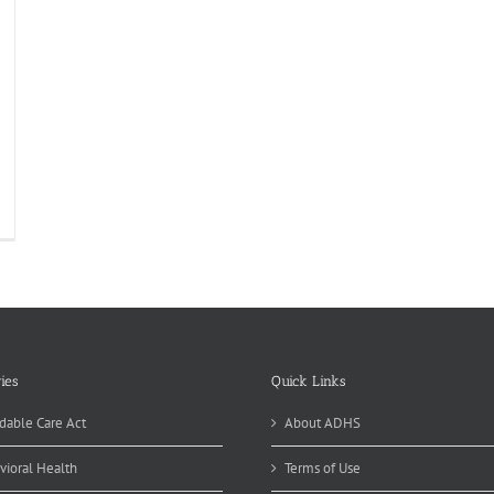
ies
Quick Links
dable Care Act
About ADHS
vioral Health
Terms of Use