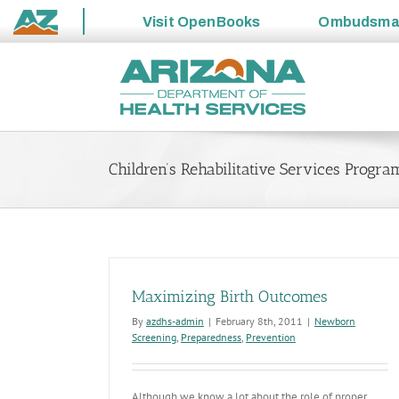
Visit
OpenBooks
Ombudsm
State
Skip
of
to
Arizona
content
Children’s Rehabilitative Services Progra
Maximizing Birth Outcomes
By
azdhs-admin
|
February 8th, 2011
|
Newborn
Screening
,
Preparedness
,
Prevention
Although we know a lot about the role of proper