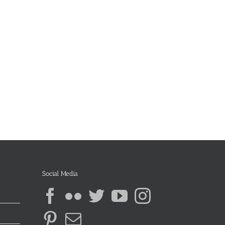
Social Media