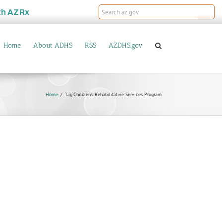
th
AZRx
Home
About ADHS
RSS
AZDHS.gov
Home
Tag:
Children's Rehabilitative Services Program