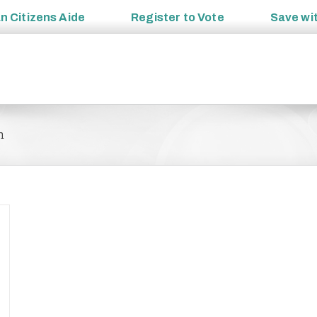
an
Citizens Aide
Register to
Vote
Save wi
m