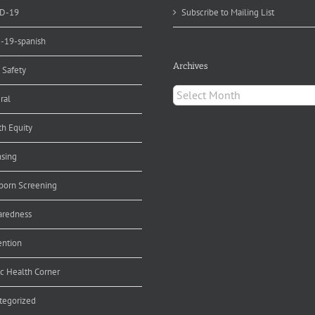
D-19
Subscribe to Mailing List
d-19-spanish
Archives
 Safety
Archives
ral
th Equity
nsing
orn Screening
aredness
ention
ic Health Corner
tegorized