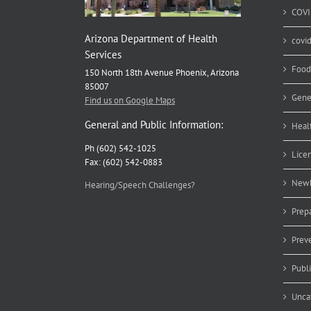
COVI
Arizona Department of Health
covi
Services
Food
150 North 18th Avenue Phoenix, Arizona
85007
Gene
Find us on Google Maps
General and Public Information:
Heal
Ph (602) 542-1025
Lice
Fax: (602) 542-0883
Newb
Hearing/Speech Challenges?
Prep
Prev
Publ
Unca